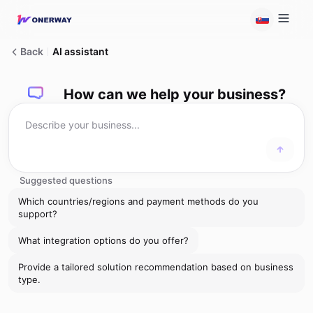
Back
AI assistant
How can we help your business?
Suggested questions
Which countries/regions and payment methods do you
support?
What integration options do you offer?
Provide a tailored solution recommendation based on business
type.