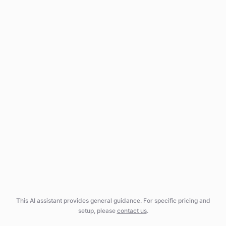
This AI assistant provides general guidance. For specific pricing and
setup, please
contact us
.