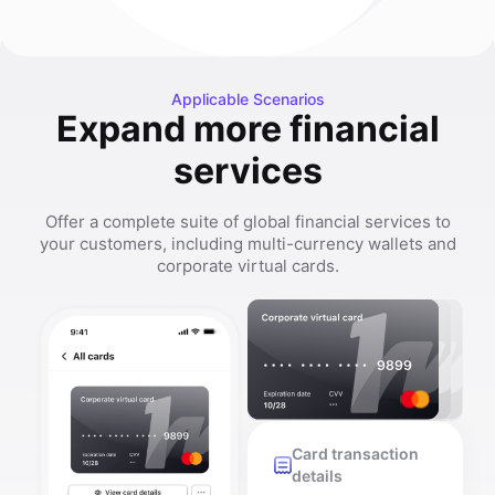
Applicable Scenarios
Expand more financial
services
Offer a complete suite of global financial services to
your customers, including multi-currency wallets and
corporate virtual cards.
Card transaction
details