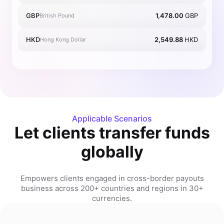
GBP
1,478.00
GBP
British Pound
HKD
2,549.88
HKD
Hong Kong Dollar
Applicable Scenarios
Let clients transfer funds
globally
Empowers clients engaged in cross-border payouts
business across 200+ countries and regions in 30+
currencies.