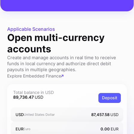
Applicable Scenarios
Open multi-currency
accounts
Create and manage accounts in real time to receive
funds in local currency and authorize direct debit
payouts in multiple geographies.
Explore Embedded Finance
Total balance in USD
89,736.47
USD
Deposit
USD
87,457.58
USD
United States Dollar
EUR
0.00
EUR
Euro