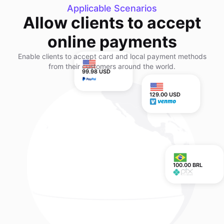
Applicable Scenarios
Allow clients to accept
online payments
Enable clients to accept card and local payment methods
from their customers around the world.
99.98 USD
129.00 USD
100.00 BRL