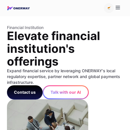
Financial Institution
Elevate financial
institution's
offerings
Expand financial service by leveraging ONERWAY's local
regulatory expertise, partner network and global payments
infrastructure.
Contact us
Talk with our AI