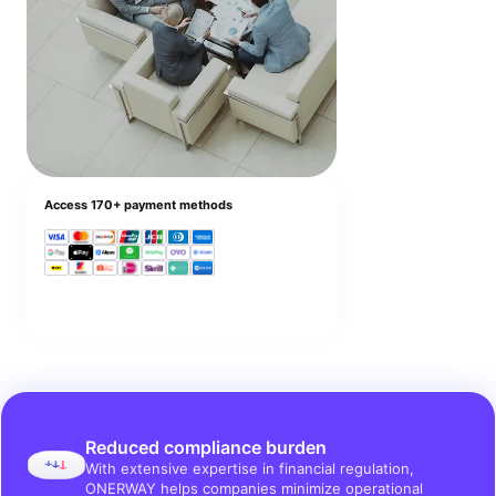
Access 170+ payment methods
Reduced compliance burden
With extensive expertise in financial regulation,
ONERWAY helps companies minimize operational