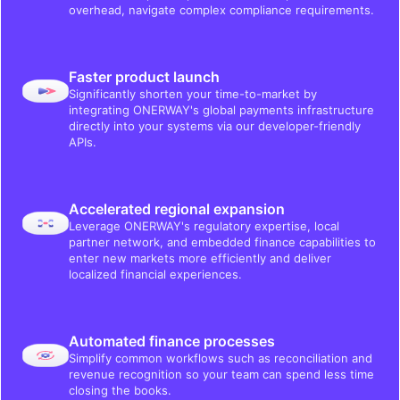
overhead, navigate complex compliance requirements.
Faster product launch
Significantly shorten your time-to-market by
integrating ONERWAY's global payments infrastructure
directly into your systems via our developer-friendly
APIs.
Accelerated regional expansion
Leverage ONERWAY's regulatory expertise, local
partner network, and embedded finance capabilities to
enter new markets more efficiently and deliver
localized financial experiences.
Automated finance processes
Simplify common workflows such as reconciliation and
revenue recognition so your team can spend less time
closing the books.