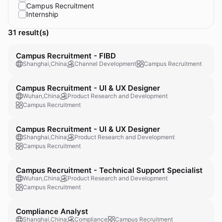
Campus Recruitment
Internship
31 result(s)
Campus Recruitment - FIBD
Shanghai,China
Channel Development
Campus Recruitment
Campus Recruitment - UI & UX Designer
Wuhan,China
Product Research and Development
Campus Recruitment
Campus Recruitment - UI & UX Designer
Shanghai,China
Product Research and Development
Campus Recruitment
Campus Recruitment - Technical Support Specialist
Wuhan,China
Product Research and Development
Campus Recruitment
Compliance Analyst
Shanghai,China
Compliance
Campus Recruitment