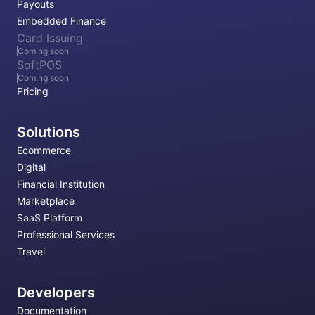
Payouts
Embedded Finance
Card Issuing
Coming soon
SoftPOS
Coming soon
Pricing
Solutions
Ecommerce
Digital
Financial Institution
Marketplace
SaaS Platform
Professional Services
Travel
Developers
Documentation