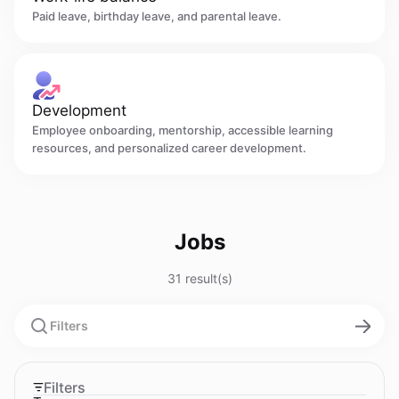
Paid leave, birthday leave, and parental leave.
Development
Employee onboarding, mentorship, accessible learning
resources, and personalized career development.
Jobs
31 result(s)
Filters