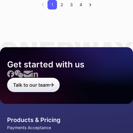
1
2
3
4
Get started with us
Talk to our team
Products & Pricing
Payments Acceptance