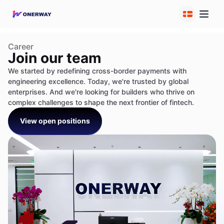
Career
Join our team
We started by redefining cross-border payments with
engineering excellence. Today, we're trusted by global
enterprises. And we're looking for builders who thrive on
complex challenges to shape the next frontier of fintech.
View open positions