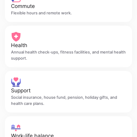
Commute
Flexible hours and remote work.
Health
Annual health check-ups, fitness facilities, and mental health
support.
Support
Social insurance, house fund, pension, holiday gifts, and
health care plans.
Work-life balance