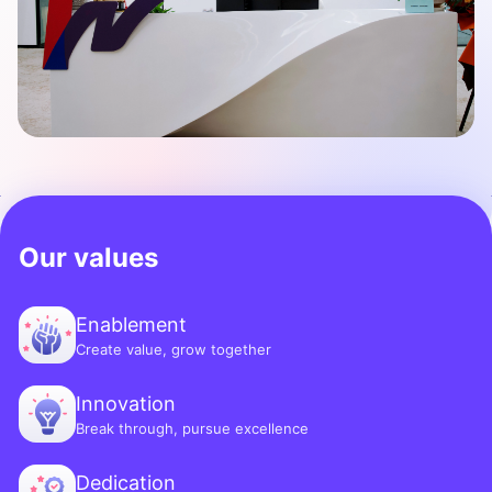
Our values
Enablement
Create value, grow together
Innovation
Break through, pursue excellence
Dedication