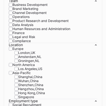
Team
Business Development
Brand Marketing
Channel Development
Operations
Product Research and Development
Data Analysis
Human Resources and Administration
Finance
Legal and Risk
Compliance
Location
Europe
London,UK
Amsterdam,NL
Groningen,NL
North America
Los Angeles,US
Asia-Pacific
Shanghai,China
Wuhan,China
Shenzhen,China
Hangzhou,China
Hong Kong,China
Singapore
Employment type
Social Recruitment