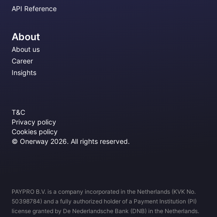
API Reference
About
About us
Career
Insights
T&C
Privacy policy
Cookies policy
© Onerway 2026. All rights reserved.
PAYPRO B.V. is a company incorporated in the Netherlands (KVK No.
50398784) and a fully authorized holder of a Payment Institution (PI)
license granted by De Nederlandsche Bank (DNB) in the Netherlands.