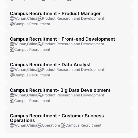
Campus Recruitment - Product Manager
Wuhan,China
Product Research and Development
Campus Recruitment
Campus Recruitment - Front-end Development
Wuhan,China
Product Research and Development
Campus Recruitment
Campus Recruitment - Data Analyst
Wuhan,China
Product Research and Development
Campus Recruitment
Campus Recruitment- Big Data Development
Wuhan,China
Product Research and Development
Campus Recruitment
Campus Recruitment - Customer Success
Operations
Wuhan,China
Operations
Campus Recruitment