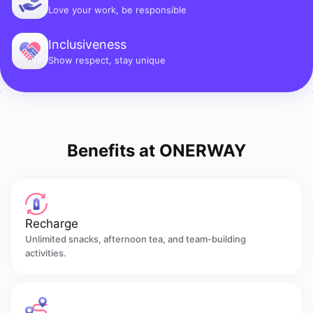
Love your work, be responsible
Inclusiveness
Show respect, stay unique
Benefits at ONERWAY
Recharge
Unlimited snacks, afternoon tea, and team-building
activities.