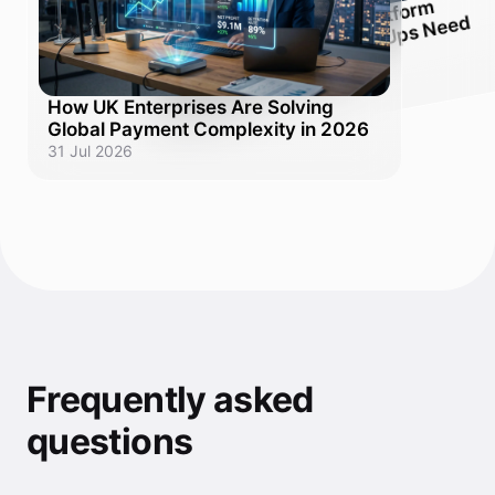
Pay
ment
Platfor
m
Ex
d:
Why
U
K
Scale-
U
ps
Nee
One
Solution,
Orchestration
d
plaine
Not Ten
How UK Enterprises Are Solving
31 Jul 2026
Global Payment Complexity in 2026
31 Jul 2026
Frequently asked
questions