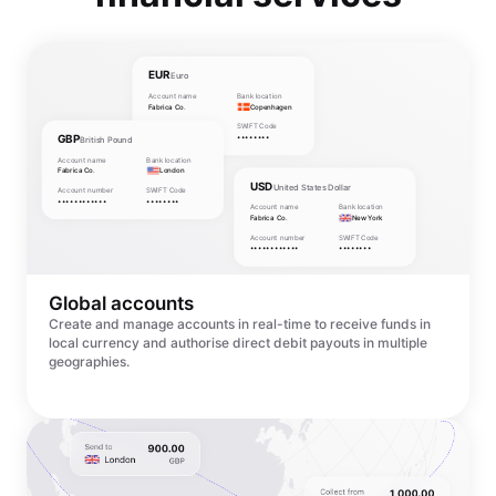
EUR
Euro
Account name
Bank location
Fabrica Co.
Copenhagen
Account number
SWIFT Code
GBP
••••••••••••
••••••••
British Pound
Account name
Bank location
Fabrica Co.
London
USD
United States Dollar
Account number
SWIFT Code
••••••••••••
••••••••
Account name
Bank location
Fabrica Co.
New York
Account number
SWIFT Code
••••••••••••
••••••••
Global accounts
Create and manage accounts in real-time to receive funds in
local currency and authorise direct debit payouts in multiple
geographies.