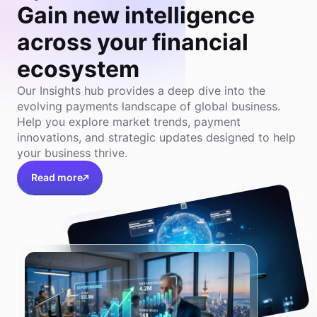
Gain new intelligence
across your financial
ecosystem
Our Insights hub provides a deep dive into the
evolving payments landscape of global business.
Help you explore market trends, payment
innovations, and strategic updates designed to help
your business thrive.
Read more