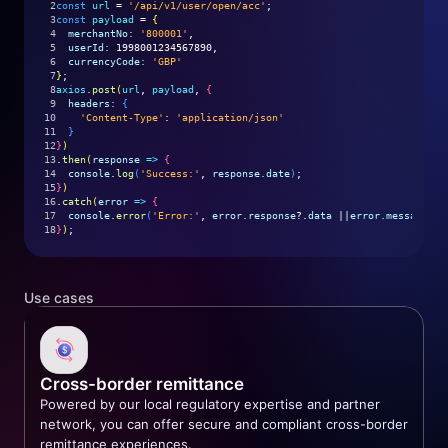
2
const
url
 = 
'/api/v1/user/open/acc'
;
3
const
payload
 = 
{
4
merchantNo:
'800001'
,
5
userId:
 1998001234567890,
6
currencyCode:
'GBP'
7
}
;
8
axios
.
post
(
url
, 
payload
, 
{
9
headers:
{
10
'Content-Type'
: 
'application/json'
11
}
12
}
)
13
.
then
(
response
=>
{
14
console
.
log
(
'Success:'
, 
response.date
)
;
15
}
)
16
.
catch
(
error
=>
{
17
console
.
error
(
'Error:'
, 
error.response
?.
data
 ||
error.message
)
;
18
}
)
;
Use cases
Cross-border remittance
Powered by our local regulatory expertise and partner
network, you can offer secure and compliant cross-border
remittance experiences.