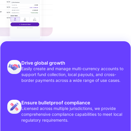
Drive global growth
Easily create and manage multi-currency accounts to
support fund collection, local payouts, and cross-
border payments across a wide range of use cases.
Ensure bulletproof compliance
Licensed across multiple jurisdictions, we provide
comprehensive compliance capabilities to meet local
regulatory requirements.