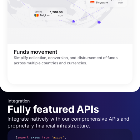
Funds movement
Simplify collection, conversion, and disbursement of funds
across multiple countries and currencies.
Integration
Fully featured APIs
Integrate natively with our comprehensive APIs and
proprietary financial infrastructure.
1
import
axios
from
'axios'
;