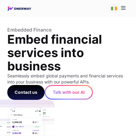
Embedded Finance
Embed financial
services into
business
Seamlessly embed global payments and financial services
into your business with our powerful APIs.
Contact us
Talk with our AI