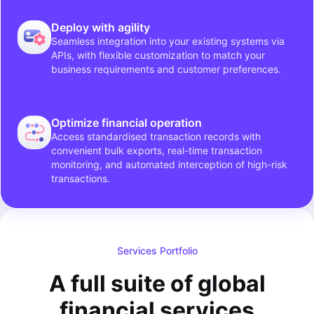
Deploy with agility
Seamless integration into your existing systems via
APIs, with flexible customization to match your
business requirements and customer preferences.
Optimize financial operation
Access standardised transaction records with
convenient bulk exports, real-time transaction
monitoring, and automated interception of high-risk
transactions.
Services Portfolio
A full suite of global
financial services