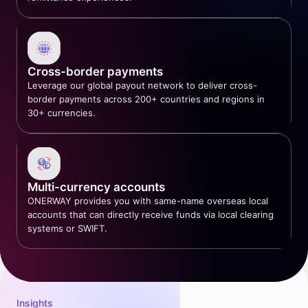
Cross-border payments
Leverage our global payout network to deliver cross-
border payments across 200+ countries and regions in
30+ currencies.
Multi-currency accounts
ONERWAY provides you with same-name overseas local
accounts that can directly receive funds via local clearing
systems or SWIFT.
Insights