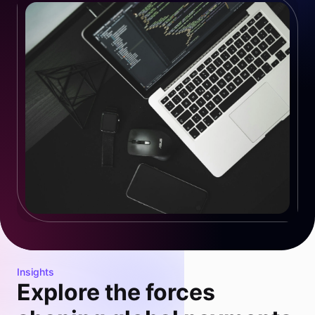
Insights
Explore the forces