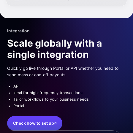
Integration
Scale globally with a
single integration
Quickly go live through Portal or API whether you need to
send mass or one-off payouts.
API
Ideal for high-frequency transactions
Tailor workflows to your business needs
Portal
Check how to set up