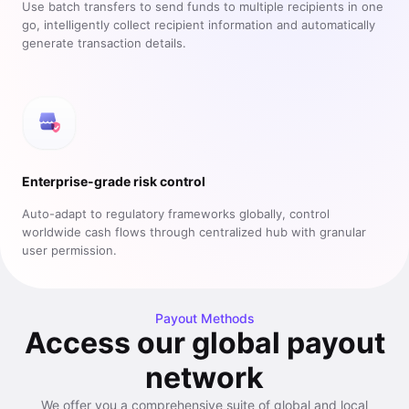
Use batch transfers to send funds to multiple recipients in one
go, intelligently collect recipient information and automatically
generate transaction details.
Enterprise-grade risk control
Auto-adapt to regulatory frameworks globally, control
worldwide cash flows through centralized hub with granular
user permission.
Payout Methods
Access our global payout
network
We offer you a comprehensive suite of global and local