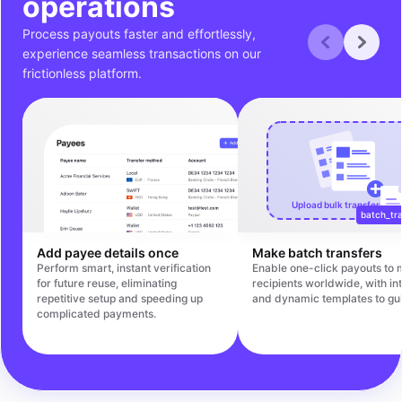
operations
Process payouts faster and effortlessly,
experience seamless transactions on our
frictionless platform.
Upload bulk transfers file
batch_tra
Add payee details once
Make batch transfers
Perform smart, instant verification
Enable one-click payouts to m
for future reuse, eliminating
recipients worldwide, with int
repetitive setup and speeding up
and dynamic templates to gu
complicated payments.