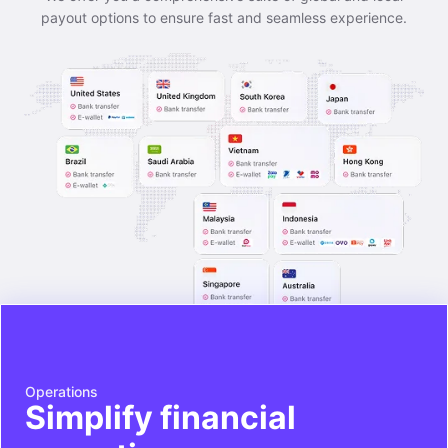
payout options to ensure fast and seamless experience.
Operations
Simplify financial