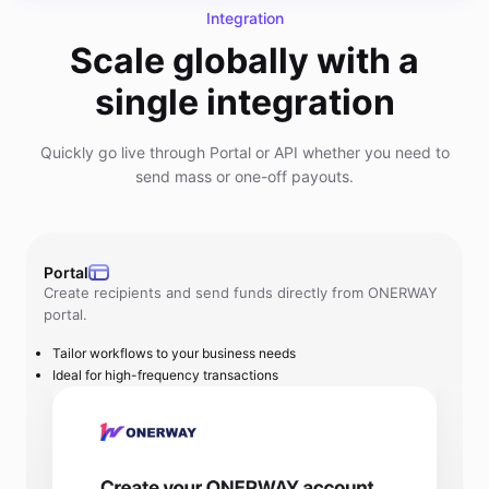
Integration
Scale globally with a
single integration
Quickly go live through Portal or API whether you need to
send mass or one-off payouts.
Portal
Create recipients and send funds directly from ONERWAY
portal.
Tailor workflows to your business needs
Ideal for high-frequency transactions