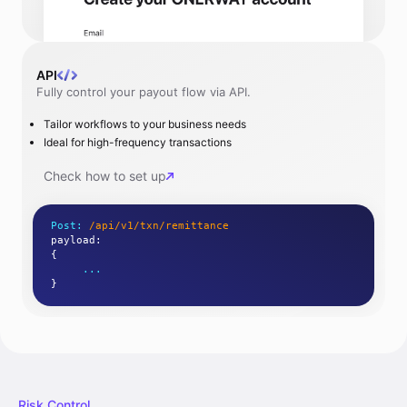
API
Fully control your payout flow via API.
Tailor workflows to your business needs
Ideal for high-frequency transactions
Check how to set up
Post:
/api/v1/txn/remittance
payload
:
{
...
}
Risk Control