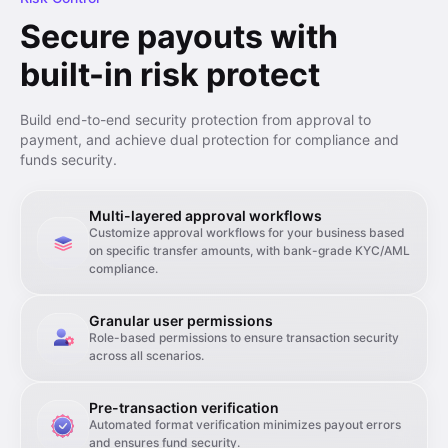
Secure payouts with
built-in risk protect
Build end-to-end security protection from approval to
payment, and achieve dual protection for compliance and
funds security.
Multi-layered approval workflows
Customize approval workflows for your business based
on specific transfer amounts, with bank-grade KYC/AML
compliance.
Granular user permissions
Role-based permissions to ensure transaction security
across all scenarios.
Pre-transaction verification
Automated format verification minimizes payout errors
and ensures fund security.