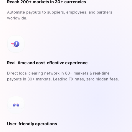
Reach 200+ markets in 30+ currencies
Automate payouts to suppliers, employees, and partners
worldwide.
Real-time and cost-effective experience
Direct local clearing network in 80+ markets & real-time
payouts in 30+ markets. Leading FX rates, zero hidden fees.
User-friendly operations