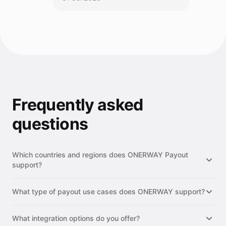
Frequently asked
questions
Which countries and regions does ONERWAY Payout
support?
ONERWAY Payout supports 200+ countries and regions
What type of payout use cases does ONERWAY support?
worldwide, including major markets such as the United States,
Europe, Southeast Asia, Latin America, the Middle East, and
ONERWAY supports a wide range of payout use cases,
Africa. We continuously expand our network to provide
What integration options do you offer?
including supplier & vendor payments, payroll & contractor
broader coverage for your global payout needs.