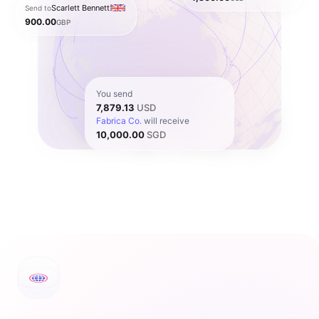
Scarlett Bennett
Send to
900.00
GBP
You send
7,879.13
USD
Fabrica Co.
will receive
10,000.00
SGD