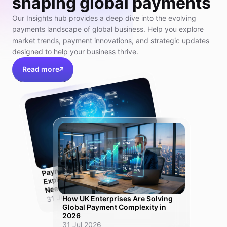
shaping global payments
Our Insights hub provides a deep dive into the evolving
payments landscape of global business. Help you explore
market trends, payment innovations, and strategic updates
designed to help your business thrive.
Read more
Pay
ment
Orchestration Platfor
m
Explained:
Need
Why UK Scale-Ups
One Solution, Not Ten
31 Jul 2026
How UK Enterprises Are Solving
Global Payment Complexity in
2026
31 Jul 2026