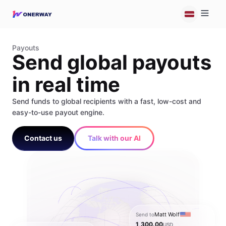
Payouts
Send global payouts
in real time
Send funds to global recipients with a fast, low-cost and
easy-to-use payout engine.
Contact us
Talk with our AI
Matt Wolf
Send to
1,300.00
USD