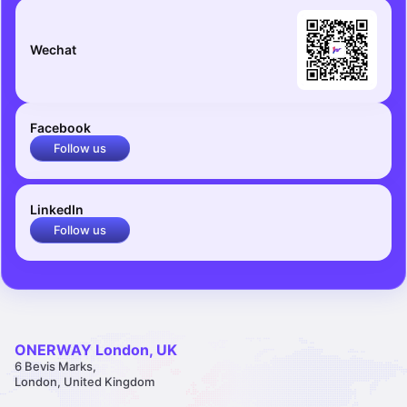
Wechat
Facebook
Follow us
LinkedIn
Follow us
ONERWAY London, UK
6 Bevis Marks,
London, United Kingdom