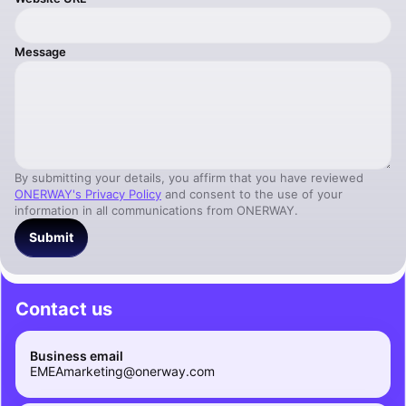
Message
By submitting your details, you affirm that you have reviewed
ONERWAY's Privacy Policy
and consent to the use of your
information in all communications from ONERWAY.
Submit
Contact us
Business email
EMEAmarketing@onerway.com