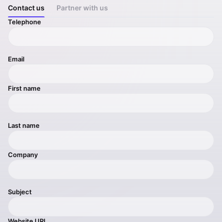
Contact us
Partner with us
Telephone
Email
First name
Last name
Company
Subject
Website URL