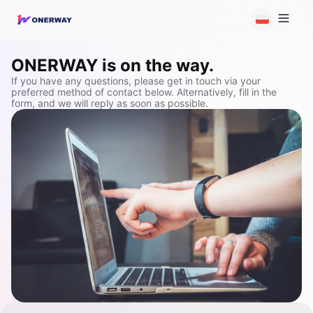
ONERWAY is on the way.
If you have any questions, please get in touch via your
preferred method of contact below. Alternatively, fill in the
form, and we will reply as soon as possible.