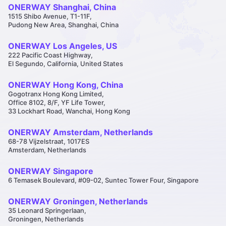
ONERWAY Shanghai, China
1515 Shibo Avenue, T1-11F,
Pudong New Area, Shanghai, China
ONERWAY Los Angeles, US
222 Pacific Coast Highway,
El Segundo, California, United States
ONERWAY Hong Kong, China
Gogotranx Hong Kong Limited,
Office 8102, 8/F, YF Life Tower,
33 Lockhart Road, Wanchai, Hong Kong
ONERWAY Amsterdam, Netherlands
68-78 Vijzelstraat, 1017ES
Amsterdam, Netherlands
ONERWAY Singapore
6 Temasek Boulevard, #09-02, Suntec Tower Four, Singapore
ONERWAY Groningen, Netherlands
35 Leonard Springerlaan,
Groningen, Netherlands