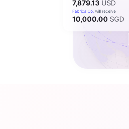
7,879.13
USD
Fabrica Co.
will receive
10,000.00
SGD