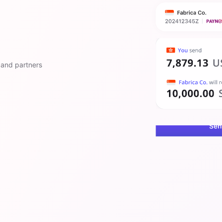
 and partners