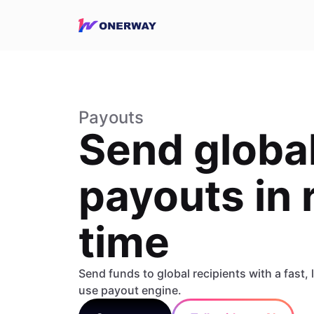
Payouts
Send globa
payouts in 
time
Send funds to global recipients with a fast,
use payout engine.