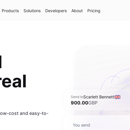
Products
Solutions
Developers
About
Pricing
l
real
Scarlett Bennett
Send to
900.00
GBP
 low-cost and easy-to-
You send