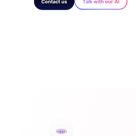
Contact us
Talk with our AI