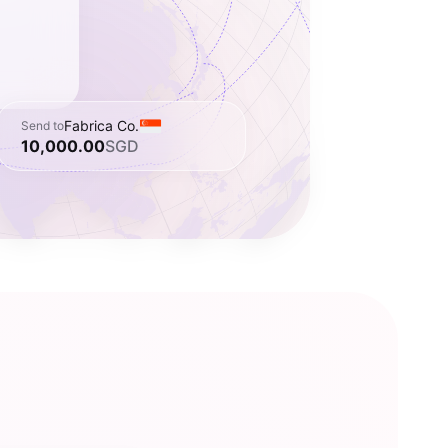
Fabrica Co.
Send to
10,000.00
SGD