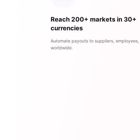
Reach 200+ markets in 30+
currencies
Automate payouts to suppliers, employees,
worldwide.