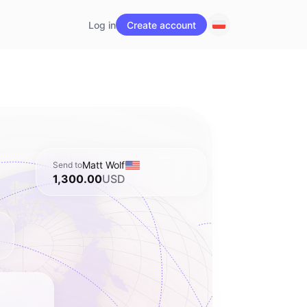
Log in
Create account
Matt Wolf
Send to
1,300.00
USD