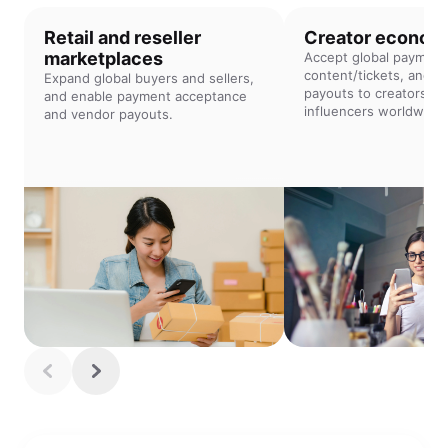
Retail and reseller
Creator econom
marketplaces
Accept global payment
content/tickets, and of
Expand global buyers and sellers,
payouts to creators an
and enable payment acceptance
influencers worldwide.
and vendor payouts.