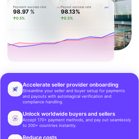
Payment success rate
Payout success rate
98.97
%
98.13%
0.5%
0.3%
Accelerate seller provider onboarding
Streamline your seller and buyer setup for payments
and payouts with automagical verification and
compliance handling.
Unlock worldwide buyers and sellers
Accept 170+ payment methods, and pay out seamlessly
to 200+ countries instantly.
Reduce costs