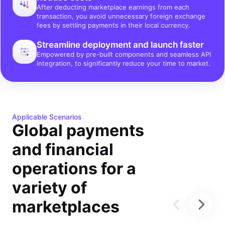
After deducting marketplace earnings from each
transaction, you avoid unnecessary foreign exchange
fees by settling payments in their local currency.
Streamline deployment and launch faster
Empowered by pre-built components and seamless API
integration, to significantly reduce your time to market.
Applicable Scenarios
Global payments
and financial
operations for a
variety of
marketplaces