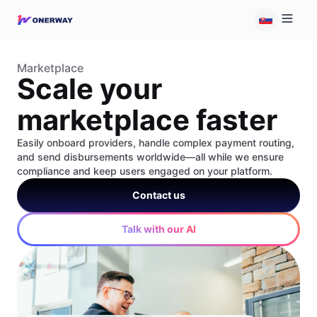
Marketplace
Scale your
marketplace faster
Easily onboard providers, handle complex payment routing,
and send disbursements worldwide—all while we ensure
compliance and keep users engaged on your platform.
Contact us
Talk with our AI