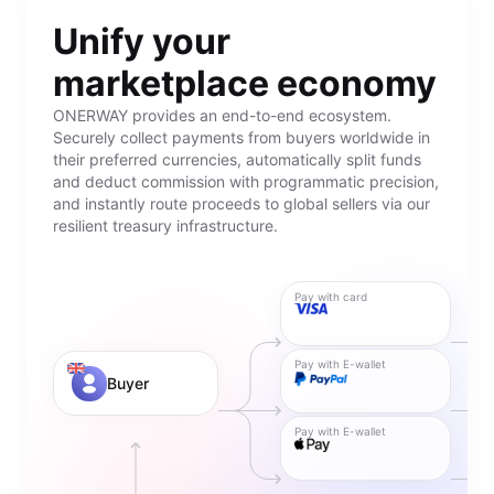
Unify your
marketplace economy
ONERWAY provides an end-to-end ecosystem.
Securely collect payments from buyers worldwide in
their preferred currencies, automatically split funds
and deduct commission with programmatic precision,
and instantly route proceeds to global sellers via our
resilient treasury infrastructure.
Pay with card
Pay with E-wallet
Buyer
Pay with E-wallet