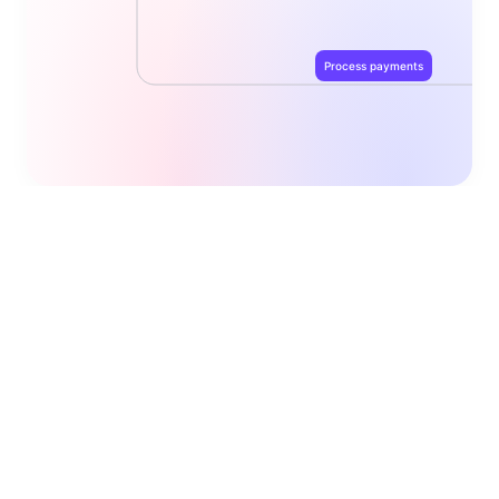
Process payments