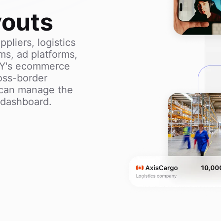
youts
pliers, logistics
ms, ad platforms,
AY's ecommerce
oss-border
can manage the
e dashboard.