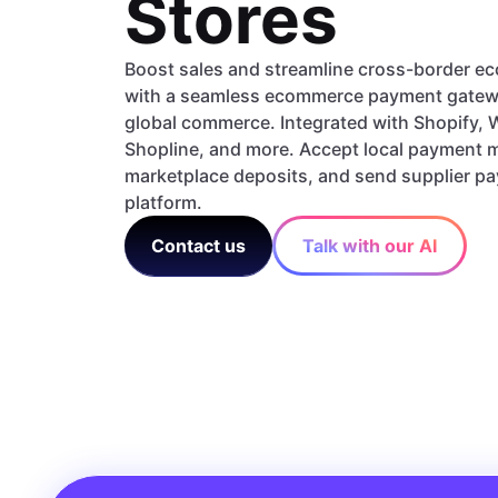
Stores
Boost sales and streamline cross-border 
with a seamless ecommerce payment gatew
global commerce. Integrated with Shopify
Shopline, and more. Accept local payment
marketplace deposits, and send supplier p
platform.
Contact us
Talk with our AI