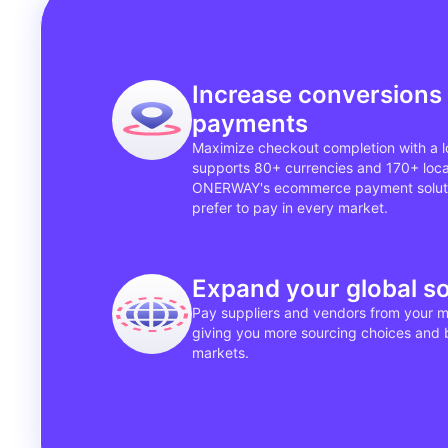
Increase conversions 
payments
Maximize checkout completion with a l
supports 80+ currencies and 170+ loc
ONERWAY's ecommerce payment soluti
prefer to pay in every market.
Expand your global s
Pay suppliers and vendors from your m
giving you more sourcing choices and b
markets.