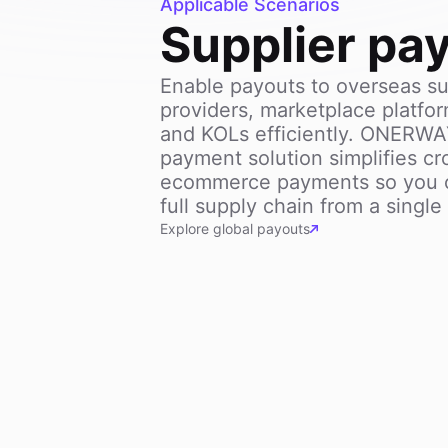
Applicable Scenarios
Supplier pa
Enable payouts to overseas sup
providers, marketplace platfor
and KOLs efficiently. ONERW
payment solution simplifies cr
ecommerce payments so you 
full supply chain from a singl
Explore global payouts