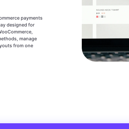
ecommerce payments
ay designed for
, WooCommerce,
 methods, manage
ayouts from one