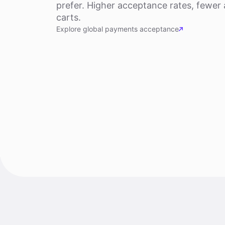
prefer. Higher acceptance rates, fewe
carts.
Explore global payments acceptance