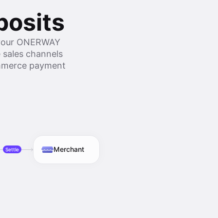
posits
o your ONERWAY
 sales channels
commerce payment
Merchant
Settle