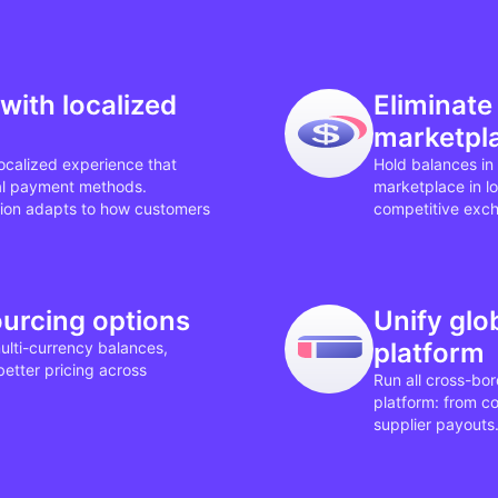
with localized
Eliminate
marketpl
ocalized experience that
Hold balances in 
al payment methods.
marketplace in l
on adapts to how customers
competitive excha
ourcing options
Unify gl
platform
ulti-currency balances,
etter pricing across
Run all cross-bo
platform: from c
supplier payouts. 