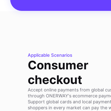
Applicable Scenarios
Consumer
checkout
Accept online payments from global c
through ONERWAY's ecommerce payme
Support global cards and local paymen
shoppers in every market can pay the 