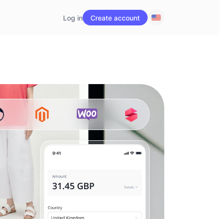
Log in
Create account