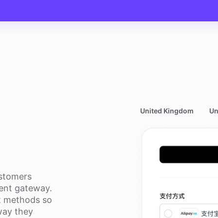
United Kingdom
Un
ustomers
nt gateway.
t methods so
way they