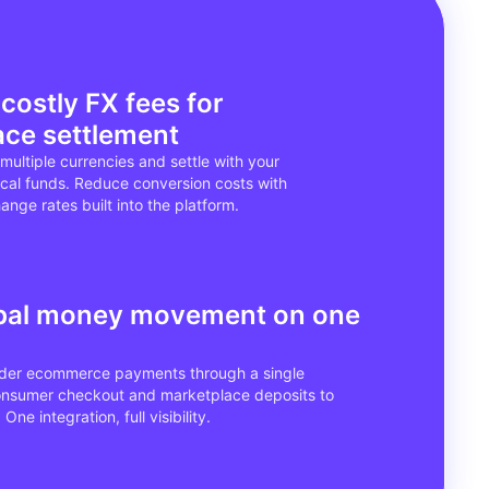
 costly FX fees for
ace settlement
multiple currencies and settle with your
ocal funds. Reduce conversion costs with
nge rates built into the platform.
obal money movement on one
rder ecommerce payments through a single
onsumer checkout and marketplace deposits to
One integration, full visibility.