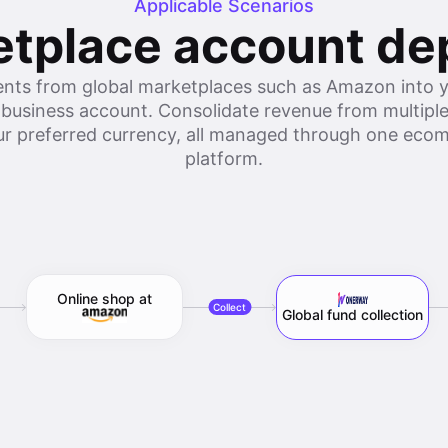
Applicable Scenarios
tplace account de
nts from global marketplaces such as Amazon int
 business account. Consolidate revenue from multiple
our preferred currency, all managed through one e
platform.
Online shop at
Collect
Global fund collection