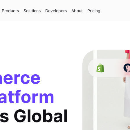
Products
Solutions
Developers
About
Pricing
erce
atform
s Global