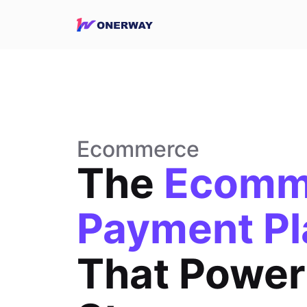
Ecommerce
The
Ecomm
Payment Pl
That Power