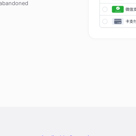
r abandoned