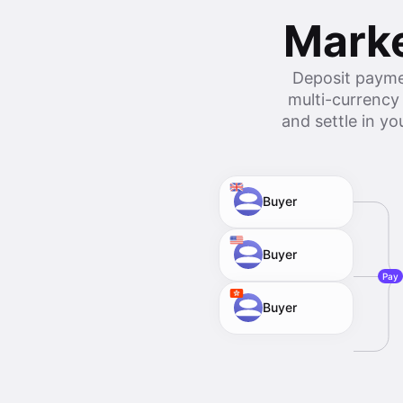
Marke
Deposit payme
multi-currency
and settle in y
Buyer
Buyer
Pay
Buyer