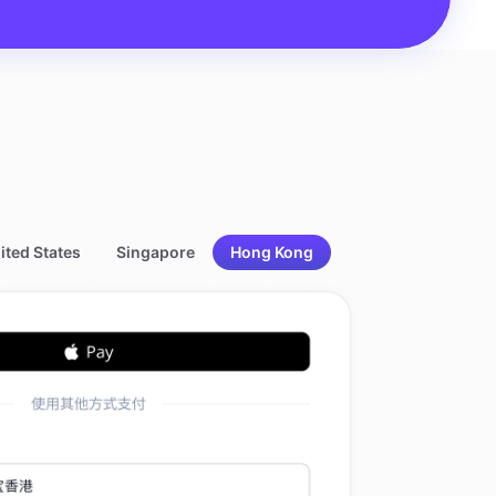
ited States
Singapore
Hong Kong