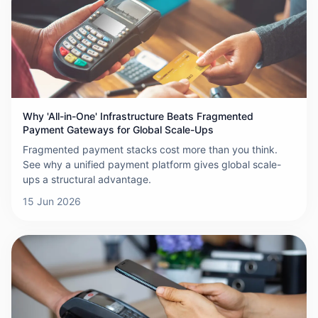
Why 'All-in-One' Infrastructure Beats Fragmented
Payment Gateways for Global Scale-Ups
Fragmented payment stacks cost more than you think.
See why a unified payment platform gives global scale-
ups a structural advantage.
15 Jun 2026