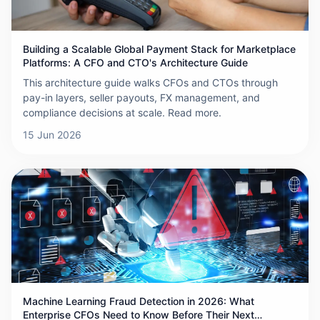
Building a Scalable Global Payment Stack for Marketplace
Platforms: A CFO and CTO's Architecture Guide
This architecture guide walks CFOs and CTOs through
pay-in layers, seller payouts, FX management, and
compliance decisions at scale. Read more.
15 Jun 2026
Machine Learning Fraud Detection in 2026: What
Enterprise CFOs Need to Know Before Their Next