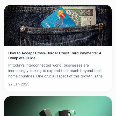
customers can be a complicated process due to differing
payment systems, regulations, and currencies. This guide
will walk you through how to collect cross-border
payments efficiently and securely.
How to Accept Cross-Border Credit Card Payments: A
Complete Guide
In today’s interconnected world, businesses are
increasingly looking to expand their reach beyond their
home countries. One crucial aspect of this growth is the
ability to accept cross-border credit card payments. This
22 Jan 2025
not only makes it easier for international customers to
complete purchases but also helps increase your
business’s credibility and global presence. Here’s a step-
by-step guide on how to accept cross-border credit card
payments effectively.