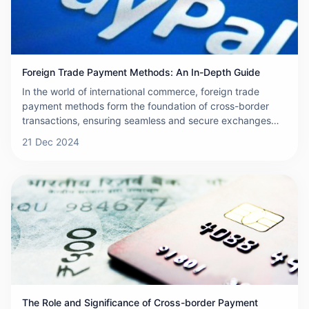
Foreign Trade Payment Methods: An In-Depth Guide
In the world of international commerce, foreign trade
payment methods form the foundation of cross-border
transactions, ensuring seamless and secure exchanges
between buyers and sellers. For businesses engaged in
21 Dec 2024
global trade, understanding these payment mechanisms is
essential to minimize risks and streamline operations. This
article provides an overview of foreign trade payments,
explores the various payment methods available,
discusses how to select the most appropriate method, and
outlines important precautions to consider during the
selection process.
The Role and Significance of Cross-border Payment