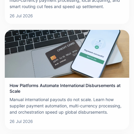
multi-currency payment processing, local acquiring, and
smart routing cut fees and speed up settlement.
26 Jul 2026
How Platforms Automate International Disbursements at
Scale
Manual international payouts do not scale. Learn how
supplier payment automation, multi-currency processing,
and orchestration speed up global disbursements.
26 Jul 2026