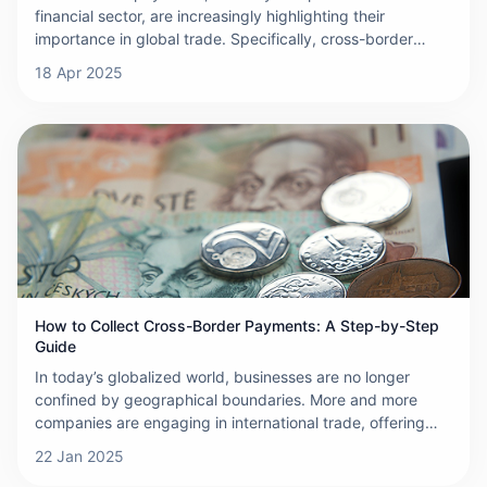
financial sector, are increasingly highlighting their
importance in global trade. Specifically, cross-border
payments refer to the transfer of funds between different
18 Apr 2025
countries, a process that often involves currency
exchange, thus adding complexity to the transaction.
These payment activities are carried out through a
network of banks, financial institutions, and specialized
payment service providers, which work together to ensure
the secure and efficient transfer of funds. The
international nature of cross-border payments means that
they must navigate different legal and regulatory
frameworks, resulting in additional compliance and
operational challenges.
How to Collect Cross-Border Payments: A Step-by-Step
Guide
In today’s globalized world, businesses are no longer
confined by geographical boundaries. More and more
companies are engaging in international trade, offering
products and services to customers across the globe.
22 Jan 2025
However, collecting payments from international