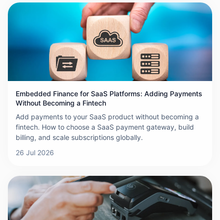
Embedded Finance for SaaS Platforms: Adding Payments
Without Becoming a Fintech
Add payments to your SaaS product without becoming a
fintech. How to choose a SaaS payment gateway, build
billing, and scale subscriptions globally.
26 Jul 2026