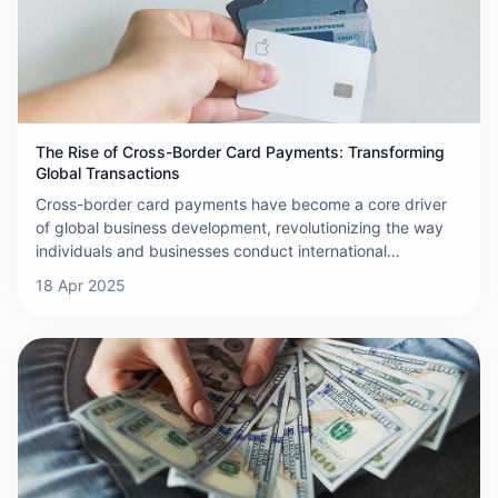
financial institutions, payment processors, and regulatory
bodies. Additionally, currency exchange fees and
exchange rate fluctuations further contribute to the rise in
overall costs.
The Rise of Cross-Border Card Payments: Transforming
Global Transactions
Cross-border card payments have become a core driver
of global business development, revolutionizing the way
individuals and businesses conduct international
transactions. Cross-border card payments refer to the use
18 Apr 2025
of payment tools, such as credit or debit cards, by
cardholders to make purchases or withdraw cash in
countries outside the issuing country. This transaction
process relies on a complex system composed of financial
institutions, payment processors, and card networks to
ensure that transactions are completed securely,
efficiently, and on time. The globalization of e-commerce
is the main driving force behind the growth of cross-
border card payments.