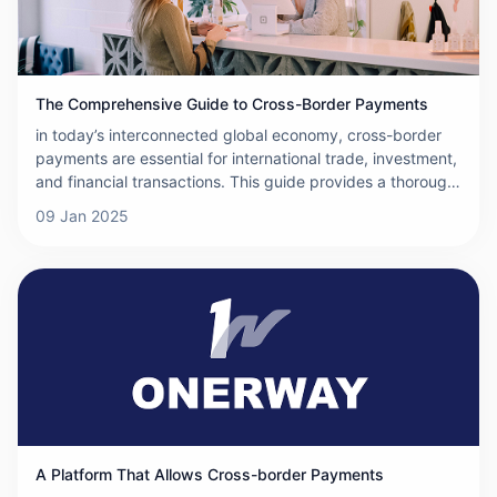
The Comprehensive Guide to Cross-Border Payments
in today’s interconnected global economy, cross-border
payments are essential for international trade, investment,
and financial transactions. This guide provides a thorough
overview of cross-border payments, covering the basics,
09 Jan 2025
methods, systems, and more, to help you understand how
these payments work.
A Platform That Allows Cross-border Payments