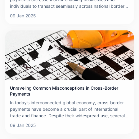
individuals to transact seamlessly across national borders.
While these transactions offer convenience and flexibility,
09 Jan 2025
they are not without their challenges. This article explores
the primary obstacles encountered when making cross-
border payments and discusses their implications for both
businesses and individuals.
Unraveling Common Misconceptions in Cross-Border
Payments
In today’s interconnected global economy, cross-border
payments have become a crucial part of international
trade and finance. Despite their widespread use, several
misconceptions persist regarding the mechanics, costs,
09 Jan 2025
and complexities involved in these transactions. This
article aims to debunk some of the most common myths