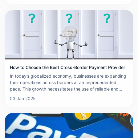
selecting the right cross-border payment platform is
crucial. With numerous options available, each promising
the best rates, speed, and security, it can be
overwhelming to choose the right one. This article aims to
provide a comprehensive comparison of some of the
leading cross-border payment platforms to help you make
an informed decision.
How to Choose the Best Cross-Border Payment Provider
In today’s globalized economy, businesses are expanding
their operations across borders at an unprecedented
pace. This growth necessitates the use of reliable and
efficient cross-border payment solutions to ensure smooth
03 Jan 2025
transactions, minimize costs, and enhance customer
satisfaction. With numerous providers in the market, it can
be difficult to choose the right one. To help you make an
informed decision, here are some key factors to consider
when selecting the best cross-border payment provider
for your business.