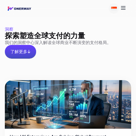
洞察
探索塑造全球支付的力量
我们的洞察中心深入解读全球商业不断演变的支付格局。
了解更多