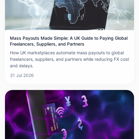
Mass Payouts Made Simple: A UK Guide to Paying Global
Freelancers, Suppliers, and Partners
How UK marketplaces automate mass payouts to global
freelancers, suppliers, and partners while reducing FX cost
and delays.
31 Jul 2026