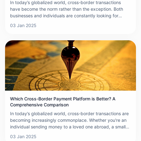
In today’s globalized world, cross-border transactions
have become the norm rather than the exception. Both
businesses and individuals are constantly looking for
efficient, reliable ways to send and receive payments
03 Jan 2025
across international borders. In this context, ONERWAY
has emerged as a groundbreaking platform, transforming
the way cross-border payments are made.
Which Cross-Border Payment Platform is Better? A
Comprehensive Comparison
In today’s globalized world, cross-border transactions are
becoming increasingly commonplace. Whether you're an
individual sending money to a loved one abroad, a small
business expanding into international markets, or a large
03 Jan 2025
corporation working with suppliers from across the globe,