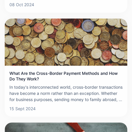
indispensable role. These institutions act as financial
08 Oct 2024
bridges, enabling smooth and efficient transactions
between entities in different countries, thereby fueling
international trade and economic growth.
What Are the Cross-Border Payment Methods and How
Do They Work?
In today's interconnected world, cross-border transactions
have become a norm rather than an exception. Whether
for business purposes, sending money to family abroad, or
purchasing goods from international sellers, understanding
15 Sept 2024
the available cross-border payment methods is crucial.
Here, we explore the various methods that facilitate these
international transfers, each with its unique features,
benefits, and considerations.