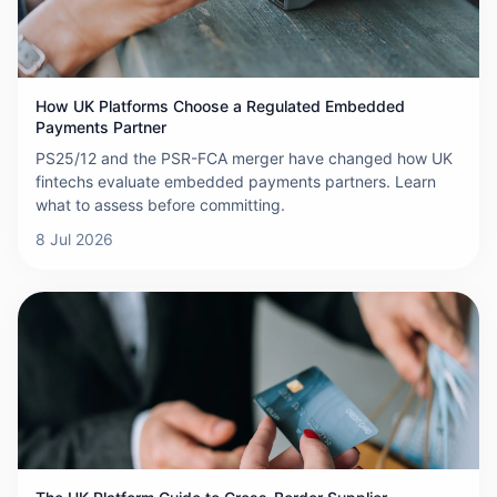
How UK Platforms Choose a Regulated Embedded
Payments Partner
PS25/12 and the PSR-FCA merger have changed how UK
fintechs evaluate embedded payments partners. Learn
what to assess before committing.
8 Jul 2026