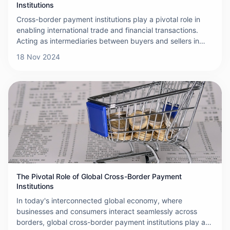
Institutions
Cross-border payment institutions play a pivotal role in
enabling international trade and financial transactions.
Acting as intermediaries between buyers and sellers in
different countries, these institutions facilitate the smooth
18 Nov 2024
and efficient transfer of funds across borders. This article
explores their functions, challenges, and importance in the
global economy.
The Pivotal Role of Global Cross-Border Payment
Institutions
In today's interconnected global economy, where
businesses and consumers interact seamlessly across
borders, global cross-border payment institutions play an