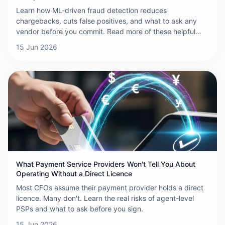
Chargeback
Learn how ML-driven fraud detection reduces
chargebacks, cuts false positives, and what to ask any
vendor before you commit. Read more of these helpful
insights.
15 Jun 2026
What Payment Service Providers Won't Tell You About
Operating Without a Direct Licence
Most CFOs assume their payment provider holds a direct
licence. Many don't. Learn the real risks of agent-level
PSPs and what to ask before you sign.
15 Jun 2026