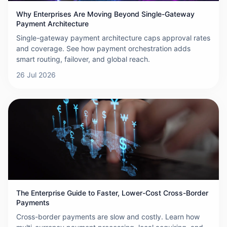
Why Enterprises Are Moving Beyond Single-Gateway
Payment Architecture
Single-gateway payment architecture caps approval rates
and coverage. See how payment orchestration adds
smart routing, failover, and global reach.
26 Jul 2026
The Enterprise Guide to Faster, Lower-Cost Cross-Border
Payments
Cross-border payments are slow and costly. Learn how