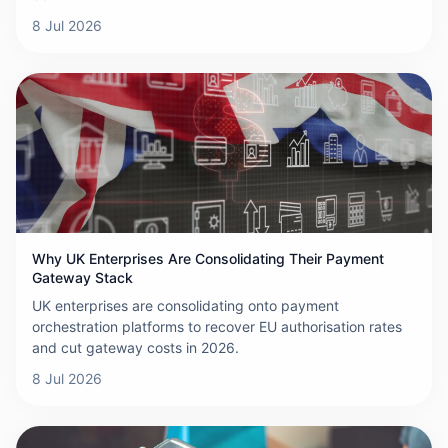
8 Jul 2026
Why UK Enterprises Are Consolidating Their Payment
Gateway Stack
UK enterprises are consolidating onto payment
orchestration platforms to recover EU authorisation rates
and cut gateway costs in 2026.
8 Jul 2026