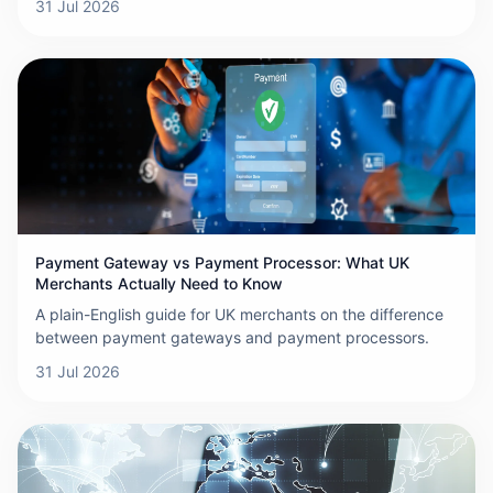
31 Jul 2026
Payment Gateway vs Payment Processor: What UK
Merchants Actually Need to Know
A plain-English guide for UK merchants on the difference
between payment gateways and payment processors.
31 Jul 2026