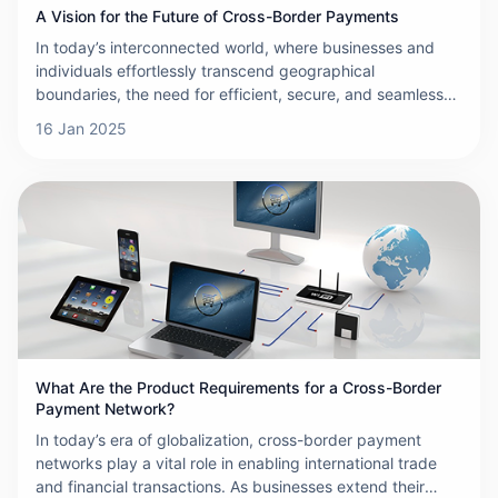
A Vision for the Future of Cross-Border Payments
In today’s interconnected world, where businesses and
individuals effortlessly transcend geographical
boundaries, the need for efficient, secure, and seamless
cross-border payments has never been more critical. The
16 Jan 2025
landscape of international transactions is evolving at a
rapid pace, driven by technological advancements,
regulatory shifts, and changing consumer expectations.
This article outlines a vision for the future of cross-border
payments—one that is faster, more cost-effective,
inclusive, and resilient.
What Are the Product Requirements for a Cross-Border
Payment Network?
In today’s era of globalization, cross-border payment
networks play a vital role in enabling international trade
and financial transactions. As businesses extend their