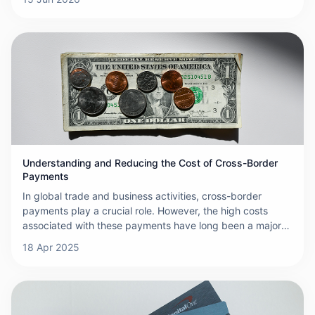
Understanding and Reducing the Cost of Cross-Border
Payments
In global trade and business activities, cross-border
payments play a crucial role. However, the high costs
associated with these payments have long been a major
challenge for businesses and individuals. Fees in cross-
18 Apr 2025
border transactions accumulate quickly, often involving
multiple charges, which makes the cost of international
payments far exceed expectations. These high costs
primarily stem from the complexity of the payment
process, which involves the participation of multiple