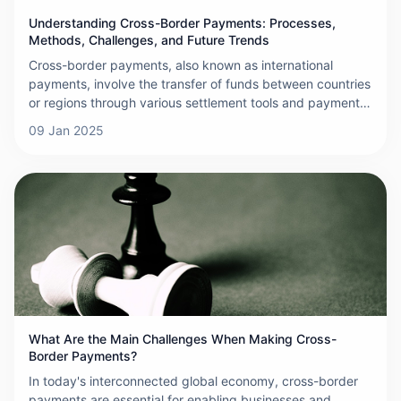
Understanding Cross-Border Payments: Processes,
Methods, Challenges, and Future Trends
Cross-border payments, also known as international
payments, involve the transfer of funds between countries
or regions through various settlement tools and payment
systems. These payments are crucial for settling
09 Jan 2025
international debts and credits resulting from trade,
investment, and other cross-border activities. As
globalization and e-commerce continue to expand, the
demand for efficient and secure cross-border payment
solutions has grown significantly. Below is a detailed
overview of cross-border payments, covering their
processes, methods, challenges, and future trends.
What Are the Main Challenges When Making Cross-
Border Payments?
In today's interconnected global economy, cross-border
payments are essential for enabling businesses and