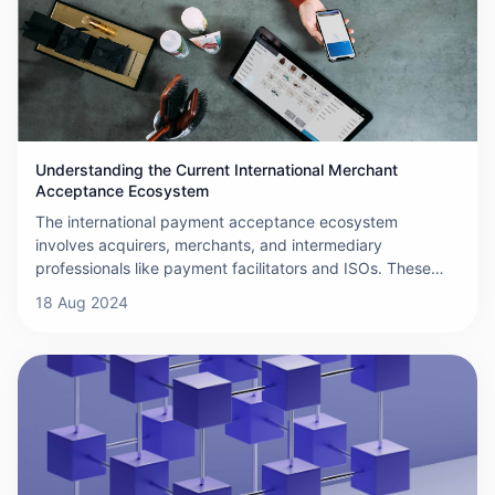
Understanding the Current International Merchant
Acceptance Ecosystem
The international payment acceptance ecosystem
involves acquirers, merchants, and intermediary
professionals like payment facilitators and ISOs. These
players offer specialized solutions for different merchant
18 Aug 2024
types, expand payment options, and ensure smooth,
secure transactions.