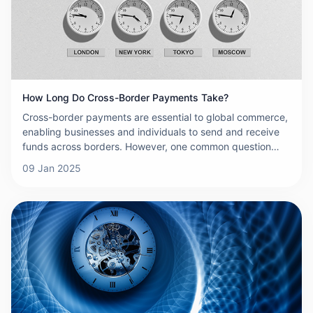
carefully. This article explores the key risks associated
with cross-border payments and highlights the importance
of understanding and mitigating them to ensure safe and
effective international transactions.wever, one common
question that arises is: how long do cross-border
payments actually take? The answer can vary significantly
based on several factors, which we'll explore in detail
How Long Do Cross-Border Payments Take?
below.
Cross-border payments are essential to global commerce,
enabling businesses and individuals to send and receive
funds across borders. However, one common question
that arises is: how long do cross-border payments actually
09 Jan 2025
take? The answer can vary significantly based on several
factors, which we'll explore in detail below.