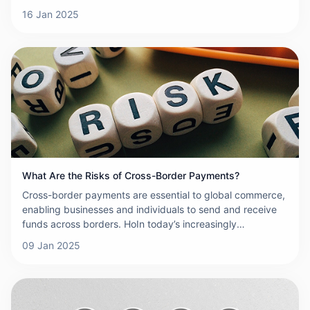
reach across borders, the demand for efficient, secure,
16 Jan 2025
and reliable payment systems has never been greater. To
meet these demands, cross-border payment networks
must satisfy a set of key product requirements. This
article will explore these essential requirements and
explain why they are critical to the success of any cross-
border payment network.
What Are the Risks of Cross-Border Payments?
Cross-border payments are essential to global commerce,
enabling businesses and individuals to send and receive
funds across borders. HoIn today’s increasingly
interconnected and globalized economy, cross-border
09 Jan 2025
payments play a pivotal role in facilitating international
trade and financial transactions. While these payments
offer convenience, efficiency, and connectivity, they also
come with a number of risks that must be managed