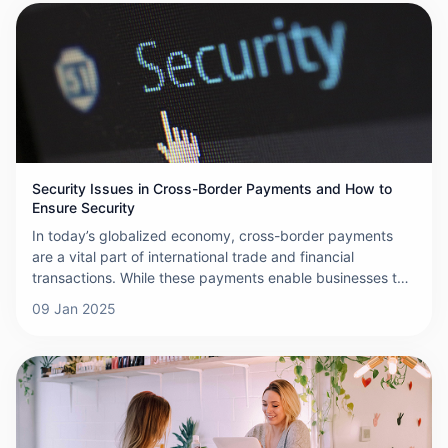
surrounding cross-border payments.
Security Issues in Cross-Border Payments and How to
Ensure Security
In today’s globalized economy, cross-border payments
are a vital part of international trade and financial
transactions. While these payments enable businesses to
operate across borders seamlessly, they also present a
09 Jan 2025
range of security challenges that can compromise the
confidentiality and integrity of financial data. This article
explores the security issues surrounding cross-border
payments and offers strategies to ensure their security.