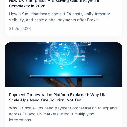
How UK Enterprises Are Solving Global Payment
Complexity in 2026
How UK multinationals can cut FX costs, unify treasury
visibility, and scale global payments after Brexit.
31 Jul 2026
Payment Orchestration Platform Explained: Why UK
Scale-Ups Need One Solution, Not Ten
Why UK scale-ups need payment orchestration to expand
across EU and US markets without multiplying
integrations.