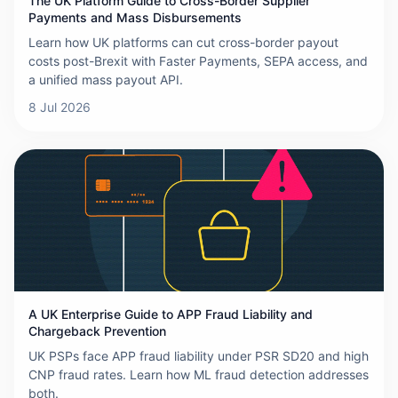
The UK Platform Guide to Cross-Border Supplier
Payments and Mass Disbursements
Learn how UK platforms can cut cross-border payout
costs post-Brexit with Faster Payments, SEPA access, and
a unified mass payout API.
8 Jul 2026
A UK Enterprise Guide to APP Fraud Liability and
Chargeback Prevention
UK PSPs face APP fraud liability under PSR SD20 and high
CNP fraud rates. Learn how ML fraud detection addresses
both.