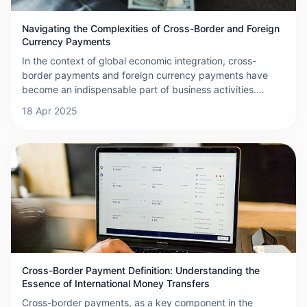
Navigating the Complexities of Cross-Border and Foreign
Currency Payments
In the context of global economic integration, cross-
border payments and foreign currency payments have
become an indispensable part of business activities.
These payments involve transferring funds from one
18 Apr 2025
country to another, often requiring the conversion
between different currencies. A network built by banks,
financial institutions
Cross-Border Payment Definition: Understanding the
Essence of International Money Transfers
Cross-border payments, as a key component in the