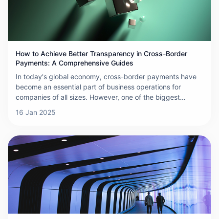
How to Achieve Better Transparency in Cross-Border
Payments: A Comprehensive Guides
In today's global economy, cross-border payments have
become an essential part of business operations for
companies of all sizes. However, one of the biggest
challenges businesses face in international transactions is
16 Jan 2025
the lack of transparency. Hidden fees, unclear exchange
rates, and complex processes often lead to increased
costs, delays, and even fraud. So, how can businesses
improve transparency in cross-border payments? This
comprehensive guide outlines practical strategies to help
you achieve greater clarity and control over your
international transactions.