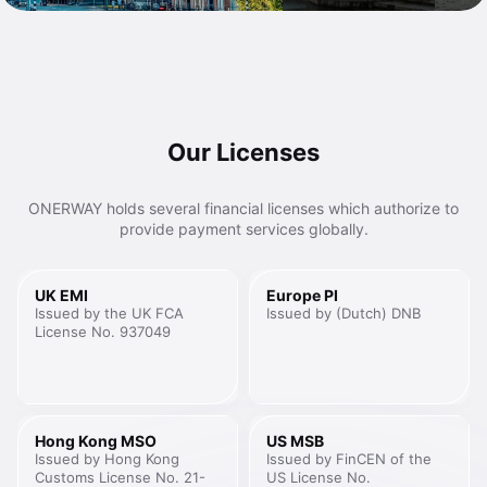
Our Licenses
ONERWAY holds several financial licenses which authorize to
provide payment services globally.
UK EMI
Europe PI
Issued by the UK FCA
Issued by (Dutch) DNB
License No. 937049
Hong Kong MSO
US MSB
Issued by Hong Kong
Issued by FinCEN of the
Customs License No. 21-
US License No.