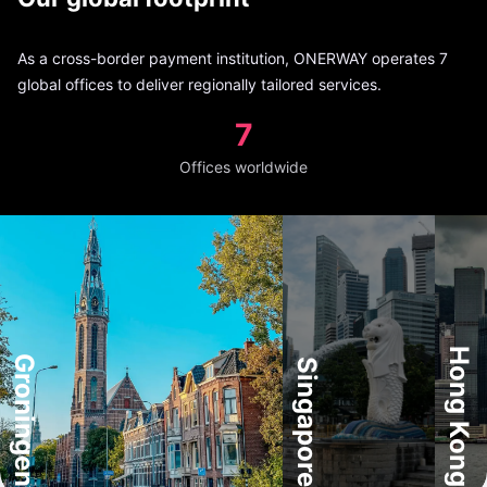
As a cross-border payment institution, ONERWAY operates 7
global offices to deliver regionally tailored services.
7
Offices worldwide
Hong Kong
Groningen
Singapore