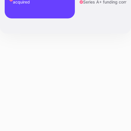
acquired
Series A+ funding compl