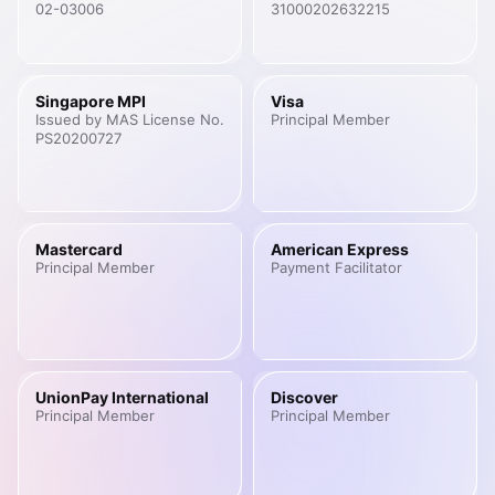
02-03006
31000202632215
Singapore MPI
Visa
Issued by MAS License No.
Principal Member
PS20200727
Mastercard
American Express
Principal Member
Payment Facilitator
UnionPay International
Discover
Principal Member
Principal Member