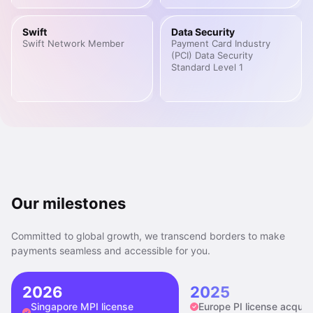
Swift
Data Security
Swift Network Member
Payment Card Industry
(PCI) Data Security
Standard Level 1
Our milestones
Committed to global growth, we transcend borders to make
payments seamless and accessible for you.
2026
2025
Singapore MPI license
Europe PI license acquir