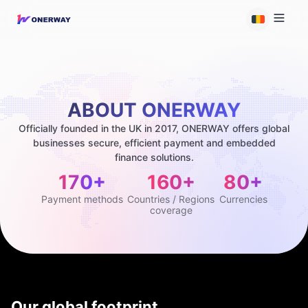
ABOUT ONERWAY
Officially founded in the UK in 2017, ONERWAY offers global
businesses secure, efficient payment and embedded
finance solutions.
170+
160+
80+
Payment methods
Countries / Regions
Currencies
coverage
Our global footprint