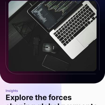
Insights
Explore the forces