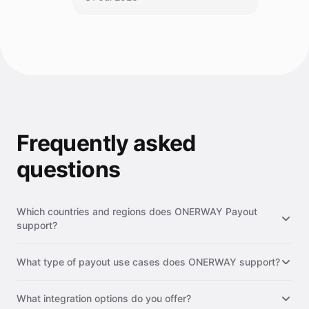
Frequently asked
questions
Which countries and regions does ONERWAY Payout
support?
ONERWAY Payout supports 200+ countries and regions
What type of payout use cases does ONERWAY support?
worldwide, including major markets such as the United States,
Europe, Southeast Asia, Latin America, the Middle East, and
ONERWAY supports a wide range of payout use cases,
Africa. We continuously expand our network to provide
What integration options do you offer?
including supplier & vendor payments, payroll & contractor
broader coverage for your global payout needs.