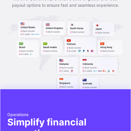
payout options to ensure fast and seamless experience.
Operations
Simplify financial