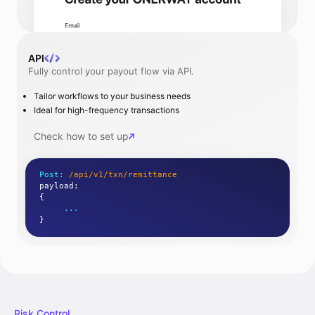
API
Fully control your payout flow via API.
Tailor workflows to your business needs
Ideal for high-frequency transactions
Check how to set up
Post:
/api/v1/txn/remittance
payload
:
{
...
}
Risk Control