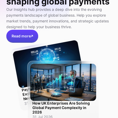
shaping global payments
Our Insights hub provides a deep dive into the evolving
payments landscape of global business. Help you explore
market trends, payment innovations, and strategic updates
designed to help your business thrive.
Read more
Pay
ment
Orchestration Platfor
m
Explained:
Need
Why UK Scale-Ups
One Solution, Not Ten
31 Jul 2026
How UK Enterprises Are Solving
Global Payment Complexity in
2026
31 Jul 2026