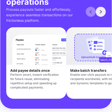
operations
Process payouts faster and effortlessly,
experience seamless transactions on our
frictionless platform.
Upload bulk transfers file
batch_tra
Add payee details once
Make batch transfers
Perform smart, instant verification
Enable one-click payouts to m
for future reuse, eliminating
recipients worldwide, with int
repetitive setup and speeding up
and dynamic templates to gu
complicated payments.