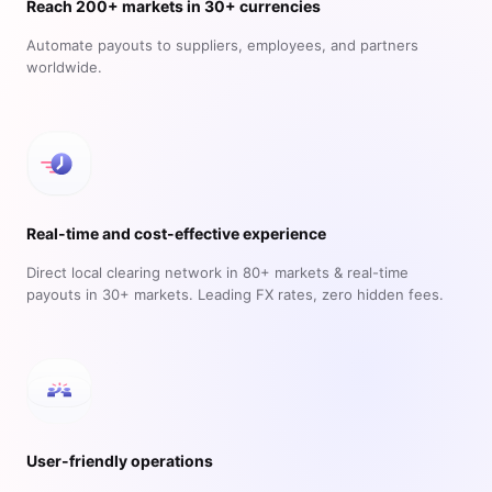
Reach 200+ markets in 30+ currencies
Automate payouts to suppliers, employees, and partners
worldwide.
Real-time and cost-effective experience
Direct local clearing network in 80+ markets & real-time
payouts in 30+ markets. Leading FX rates, zero hidden fees.
User-friendly operations