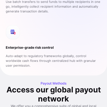
Use batch transfers to send funds to multiple recipients in one
go, intelligently collect recipient information and automatically
generate transaction details.
Enterprise-grade risk control
Auto-adapt to regulatory frameworks globally, control
worldwide cash flows through centralized hub with granular
user permission.
Payout Methods
Access our global payout
network
We offer you a comprehensive suite of global and local