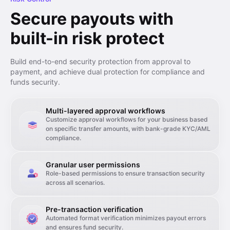
Secure payouts with
built-in risk protect
Build end-to-end security protection from approval to
payment, and achieve dual protection for compliance and
funds security.
Multi-layered approval workflows
Customize approval workflows for your business based
on specific transfer amounts, with bank-grade KYC/AML
compliance.
Granular user permissions
Role-based permissions to ensure transaction security
across all scenarios.
Pre-transaction verification
Automated format verification minimizes payout errors
and ensures fund security.