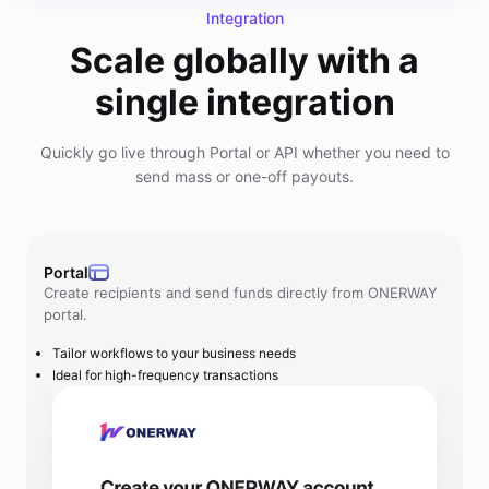
Integration
Scale globally with a
single integration
Quickly go live through Portal or API whether you need to
send mass or one-off payouts.
Portal
Create recipients and send funds directly from ONERWAY
portal.
Tailor workflows to your business needs
Ideal for high-frequency transactions