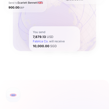
Scarlett Bennett
Send to
900.00
GBP
You send
7,879.13
USD
Fabrica Co.
will receive
10,000.00
SGD