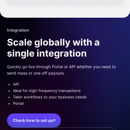
Integration
Scale globally with a
single integration
Quickly go live through Portal or API whether you need to
send mass or one-off payouts.
API
Ideal for high-frequency transactions
Tailor workflows to your business needs
Portal
Check how to set up