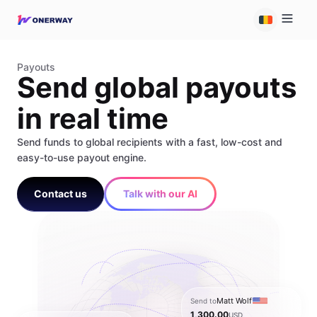
Payouts
Send global payouts
in real time
Send funds to global recipients with a fast, low-cost and
easy-to-use payout engine.
Contact us
Talk with our AI
Matt Wolf
Send to
1,300.00
USD