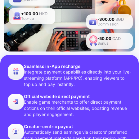
+100.00
HKD
Top-up
-300.00
SGD
Commission
-50.00
CAD
Bonus
Seamless in-App recharge
Integrate payment capabilities directly into your live-
streaming platform (APP/PC), enabling viewers to
top up and pay instantly.
Official website direct payment
Enable game merchants to offer direct payment
options on their official websites, boosting revenue
and player engagement.
Creator-centric payout
Automatically send earnings via creators' preferred
local payment methods based on their region, with