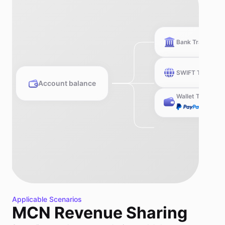
Bank Transfer
SWIFT Transfer
Account balance
Wallet Transfer
Applicable Scenarios
MCN Revenue Sharing