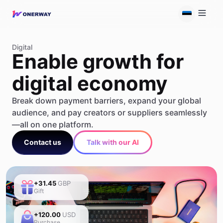
Digital
Enable growth for
digital economy
Break down payment barriers, expand your global
audience, and pay creators or suppliers seamlessly
—all on one platform.
Contact us
Talk with our AI
+31.45
GBP
Gift
+120.00
USD
Purchase