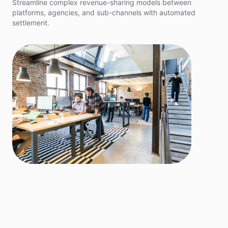
Streamline complex revenue-sharing models between
platforms, agencies, and sub-channels with automated
settlement.