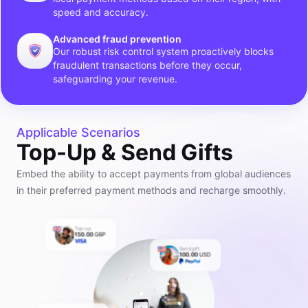
speed and accuracy.
Advanced fraud prevention
Our robust risk control system proactively blocks
fraudulent transactions before they occur,
safeguarding your revenue.
Applicable Scenarios
Top-Up & Send Gifts
Embed the ability to accept payments from global audiences
in their preferred payment methods and recharge smoothly.
Top-up
150.00
GBP
Send gift
100.00
USD