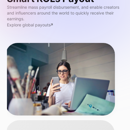
Streamline mass payroll disbursement, and enable creators
and influencers around the world to quickly receive their
earnings.
Explore global payouts