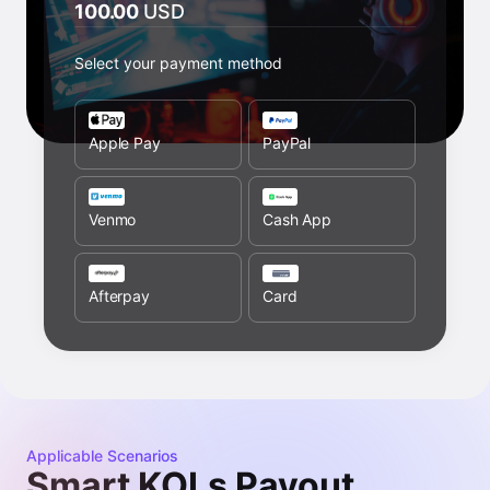
100.00
USD
Select your payment method
Apple Pay
PayPal
Venmo
Cash App
Afterpay
Card
Applicable Scenarios
Smart KOLs Payout