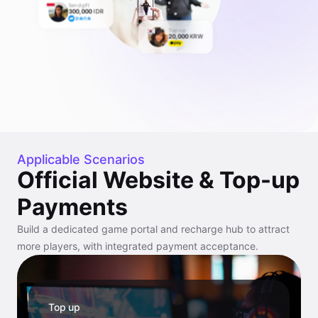
Send gift
300,000
IDR
Top-up
20,000
KRW
Applicable Scenarios
Official Website & Top-up
Payments
Build a dedicated game portal and recharge hub to attract
more players, with integrated payment acceptance.
Top up