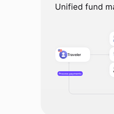
Unified fund 
Traveler
Process payments