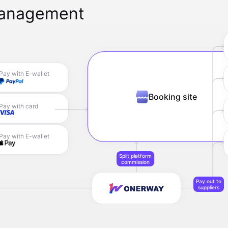
management
Pay with E-wallet
Booking site
Pay with card
Pay with E-wallet
Split platform
commission
Pay out to
suppliers