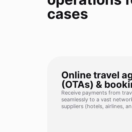
cases
Online travel a
(OTAs) & booki
Receive payments from trav
seamlessly to a vast network
suppliers (hotels, airlines, a