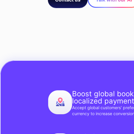
Boost global book
localized paymen
Accept global customers' pref
currency to increase conversion