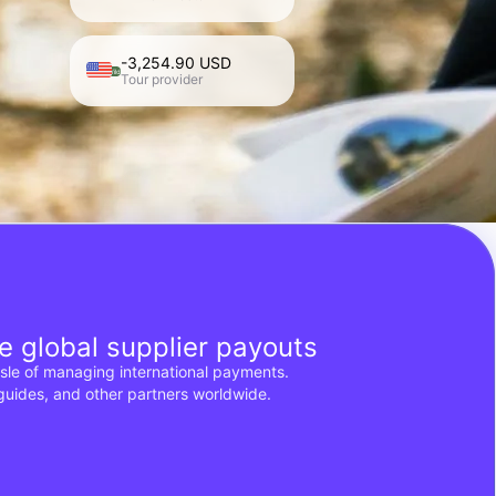
-3,254.90 USD
Roam Wild
Tour provider
e global supplier payouts
ssle of managing international payments.
 guides, and other partners worldwide.