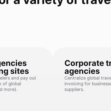
gencies
Corporate t
ng sites
agencies
elers and pay out
Centralize global trav
 of global
invoicing for busines
nd more).
suppliers.