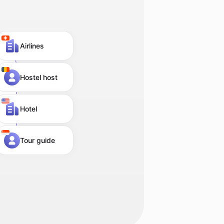
Airlines
Hostel host
Hotel
Tour guide