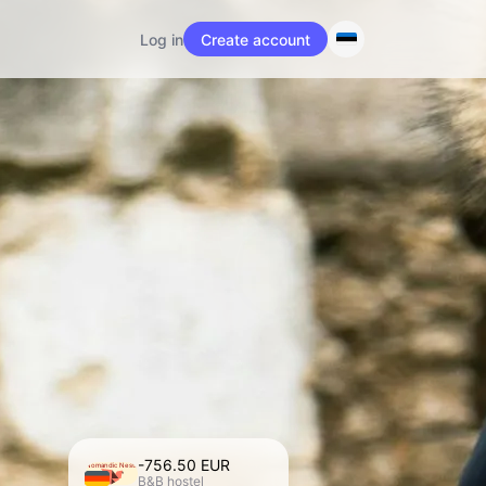
Log in
Create account
-756.50 EUR
Nomandic Nests
B&B hostel