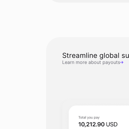
Streamline global s
Learn more about payouts