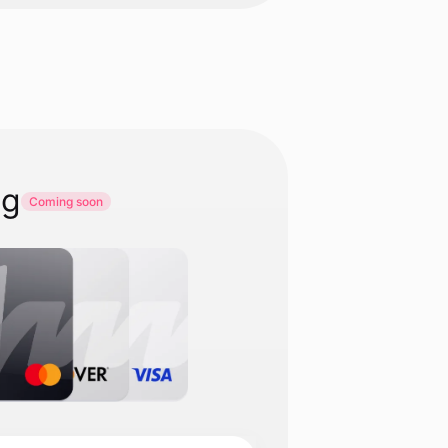
ng
Coming soon