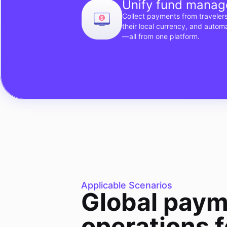
Unify fund mana
Collect payments from travelers
their local currency, and autom
—all from one platform.
Applicable Scenarios
Global paym
operations f