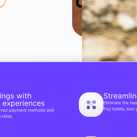
ings with
Streamlin
t experiences
Eliminate the ha
Pay hotels, tour
erred payment methods and
 rates.