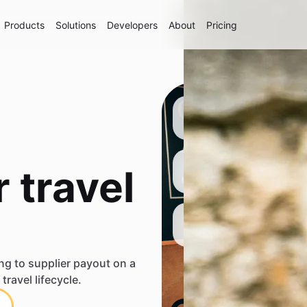
Products
Solutions
Developers
About
Pricing
 travel
ng to supplier payout on a
travel lifecycle.