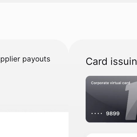
upplier payouts
Card issui