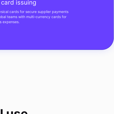
card issuing
hysical cards for secure supplier payments
al teams with multi-currency cards for
s expenses.
l use