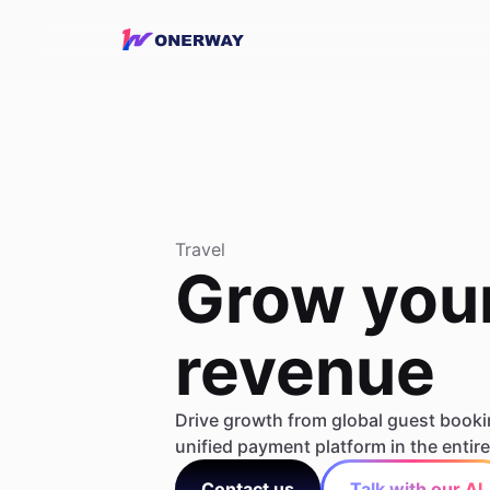
Travel
Grow your
revenue
Drive growth from global guest booki
unified payment platform in the entire 
Contact us
Talk with our AI