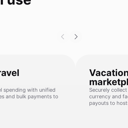
ravel
Vacation
marketp
el spending with unified
Securely collect
ses and bulk payments to
currency and fac
payouts to host