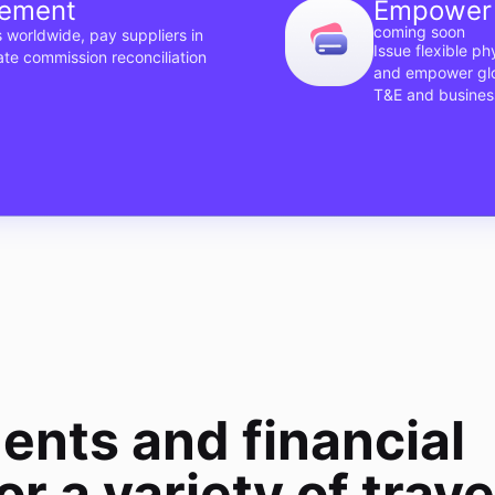
gement
Empower 
coming soon
 worldwide, pay suppliers in
Issue flexible p
ate commission reconciliation
and empower glob
T&E and busines
ents and financial
or a variety of trave