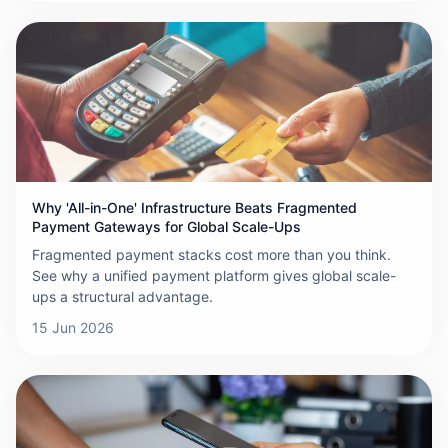
Why 'All-in-One' Infrastructure Beats Fragmented
Payment Gateways for Global Scale-Ups
Fragmented payment stacks cost more than you think.
See why a unified payment platform gives global scale-
ups a structural advantage.
15 Jun 2026