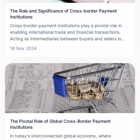
The Role and Significance of Cross-border Payment
Institutions
Cross-border payment institutions play a pivotal role in
enabling international trade and financial transactions.
Acting as intermediaries between buyers and sellers in
different countries, these institutions facilitate the smooth
18 Nov 2024
and efficient transfer of funds across borders. This article
explores their functions, challenges, and importance in the
global economy.
The Pivotal Role of Global Cross-Border Payment
Institutions
In today's interconnected global economy, where