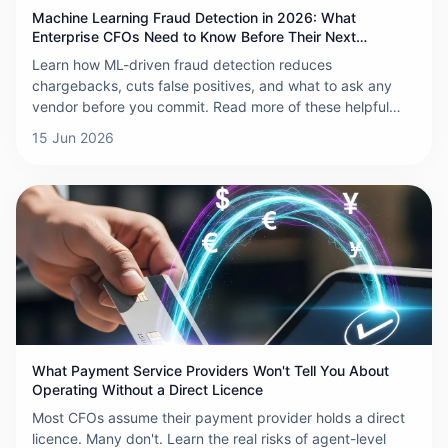
Machine Learning Fraud Detection in 2026: What
Enterprise CFOs Need to Know Before Their Next
Chargeback
Learn how ML-driven fraud detection reduces
chargebacks, cuts false positives, and what to ask any
vendor before you commit. Read more of these helpful
insights.
15 Jun 2026
What Payment Service Providers Won't Tell You About
Operating Without a Direct Licence
Most CFOs assume their payment provider holds a direct
licence. Many don't. Learn the real risks of agent-level