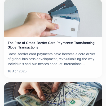
payments far exceed expectations. These high costs
primarily stem from the complexity of the payment
process, which involves the participation of multiple
financial institutions, payment processors, and regulatory
bodies. Additionally, currency exchange fees and
exchange rate fluctuations further contribute to the rise in
overall costs.
The Rise of Cross-Border Card Payments: Transforming
Global Transactions
Cross-border card payments have become a core driver
of global business development, revolutionizing the way
individuals and businesses conduct international
transactions. Cross-border card payments refer to the use
18 Apr 2025
of payment tools, such as credit or debit cards, by
cardholders to make purchases or withdraw cash in
countries outside the issuing country. This transaction
process relies on a complex system composed of financial
institutions, payment processors, and card networks to
ensure that transactions are completed securely,
efficiently, and on time. The globalization of e-commerce