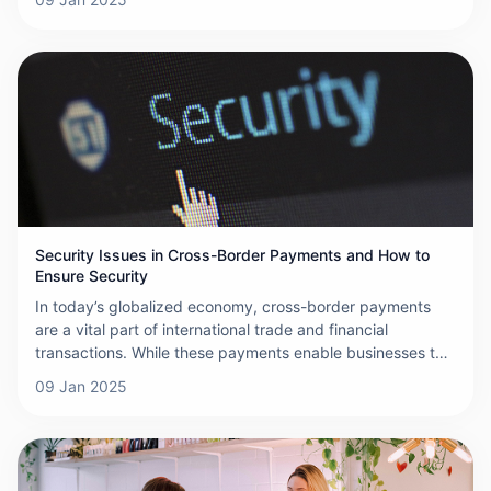
and complexities involved in these transactions. This
article aims to debunk some of the most common myths
surrounding cross-border payments.
Security Issues in Cross-Border Payments and How to
Ensure Security
In today’s globalized economy, cross-border payments
are a vital part of international trade and financial
transactions. While these payments enable businesses to
operate across borders seamlessly, they also present a
09 Jan 2025
range of security challenges that can compromise the
confidentiality and integrity of financial data. This article
explores the security issues surrounding cross-border
payments and offers strategies to ensure their security.