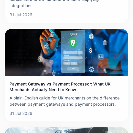
integrations.
31 Jul 2026
Payment Gateway vs Payment Processor: What UK
Merchants Actually Need to Know
A plain-English guide for UK merchants on the difference
between payment gateways and payment processors.
31 Jul 2026