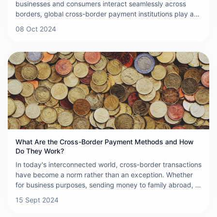
businesses and consumers interact seamlessly across
borders, global cross-border payment institutions play an
indispensable role. These institutions act as financial
08 Oct 2024
bridges, enabling smooth and efficient transactions
between entities in different countries, thereby fueling
international trade and economic growth.
What Are the Cross-Border Payment Methods and How
Do They Work?
In today's interconnected world, cross-border transactions
have become a norm rather than an exception. Whether
for business purposes, sending money to family abroad, or
purchasing goods from international sellers, understanding
15 Sept 2024
the available cross-border payment methods is crucial.
Here, we explore the various methods that facilitate these