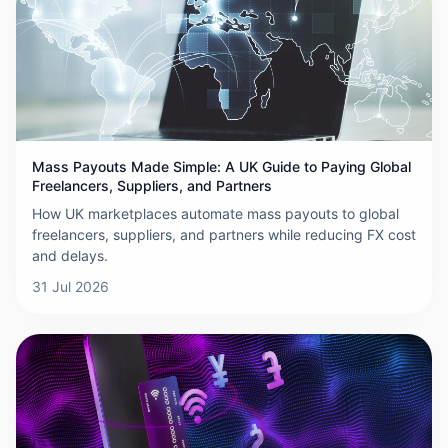
Mass Payouts Made Simple: A UK Guide to Paying Global
Freelancers, Suppliers, and Partners
How UK marketplaces automate mass payouts to global
freelancers, suppliers, and partners while reducing FX cost
and delays.
31 Jul 2026