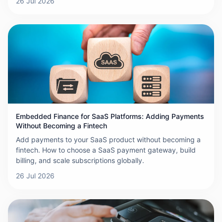
26 Jul 2026
Embedded Finance for SaaS Platforms: Adding Payments
Without Becoming a Fintech
Add payments to your SaaS product without becoming a
fintech. How to choose a SaaS payment gateway, build
billing, and scale subscriptions globally.
26 Jul 2026