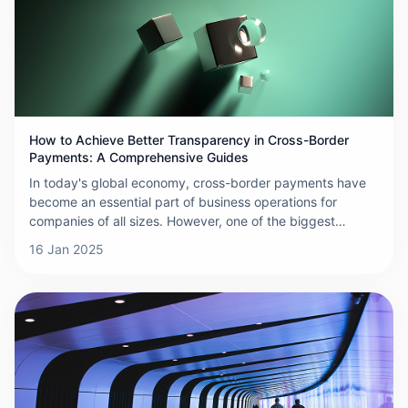
payments effectively.
How to Achieve Better Transparency in Cross-Border
Payments: A Comprehensive Guides
In today's global economy, cross-border payments have
become an essential part of business operations for
companies of all sizes. However, one of the biggest
challenges businesses face in international transactions is
16 Jan 2025
the lack of transparency. Hidden fees, unclear exchange
rates, and complex processes often lead to increased
costs, delays, and even fraud. So, how can businesses
improve transparency in cross-border payments? This
comprehensive guide outlines practical strategies to help
you achieve greater clarity and control over your
international transactions.