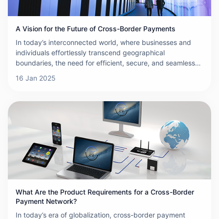
A Vision for the Future of Cross-Border Payments
In today’s interconnected world, where businesses and
individuals effortlessly transcend geographical
boundaries, the need for efficient, secure, and seamless
cross-border payments has never been more critical. The
16 Jan 2025
landscape of international transactions is evolving at a
rapid pace, driven by technological advancements,
regulatory shifts, and changing consumer expectations.
This article outlines a vision for the future of cross-border
payments—one that is faster, more cost-effective,
inclusive, and resilient.
What Are the Product Requirements for a Cross-Border
Payment Network?
In today’s era of globalization, cross-border payment