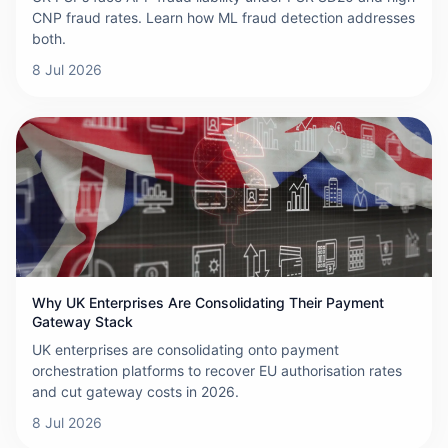
CNP fraud rates. Learn how ML fraud detection addresses
both.
8 Jul 2026
Why UK Enterprises Are Consolidating Their Payment
Gateway Stack
UK enterprises are consolidating onto payment
orchestration platforms to recover EU authorisation rates
and cut gateway costs in 2026.
8 Jul 2026