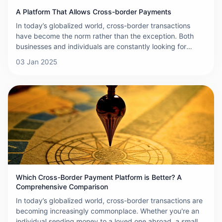
A Platform That Allows Cross-border Payments
In today’s globalized world, cross-border transactions
have become the norm rather than the exception. Both
businesses and individuals are constantly looking for
efficient, reliable ways to send and receive payments
03 Jan 2025
across international borders. In this context, ONERWAY
has emerged as a groundbreaking platform, transforming
the way cross-border payments are made.
Which Cross-Border Payment Platform is Better? A
Comprehensive Comparison
In today’s globalized world, cross-border transactions are
becoming increasingly commonplace. Whether you're an
individual sending money to a loved one abroad, a small