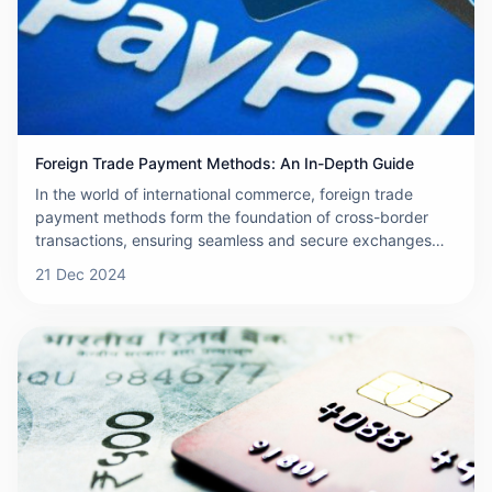
when selecting the best cross-border payment provider
for your business.
Foreign Trade Payment Methods: An In-Depth Guide
In the world of international commerce, foreign trade
payment methods form the foundation of cross-border
transactions, ensuring seamless and secure exchanges
between buyers and sellers. For businesses engaged in
21 Dec 2024
global trade, understanding these payment mechanisms is
essential to minimize risks and streamline operations. This
article provides an overview of foreign trade payments,
explores the various payment methods available,
discusses how to select the most appropriate method, and
outlines important precautions to consider during the
selection process.