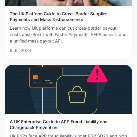
The UK Platform Guide to Cross-Border Supplier
Payments and Mass Disbursements
Learn how UK platforms can cut cross-border payout
costs post-Brexit with Faster Payments, SEPA access, and
a unified mass payout API.
8 Jul 2026
A UK Enterprise Guide to APP Fraud Liability and
Chargeback Prevention
UK PSPs face APP fraud liability under PSR SD20 and high