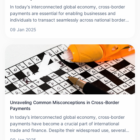
In today's interconnected global economy, cross-border
payments are essential for enabling businesses and
individuals to transact seamlessly across national borders.
While these transactions offer convenience and flexibility,
09 Jan 2025
they are not without their challenges. This article explores
the primary obstacles encountered when making cross-
border payments and discusses their implications for both
businesses and individuals.
Unraveling Common Misconceptions in Cross-Border
Payments
In today’s interconnected global economy, cross-border
payments have become a crucial part of international
trade and finance. Despite their widespread use, several
misconceptions persist regarding the mechanics, costs,
09 Jan 2025