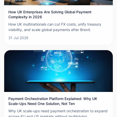
How UK Enterprises Are Solving Global Payment
Complexity in 2026
How UK multinationals can cut FX costs, unify treasury
visibility, and scale global payments after Brexit.
31 Jul 2026
Payment Orchestration Platform Explained: Why UK
Scale-Ups Need One Solution, Not Ten
Why UK scale-ups need payment orchestration to expand
across EU and US markets without multiplying