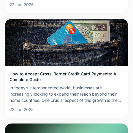
products and services to customers across the globe.
22 Jan 2025
However, collecting payments from international
customers can be a complicated process due to differing
payment systems, regulations, and currencies. This guide
will walk you through how to collect cross-border
payments efficiently and securely.
How to Accept Cross-Border Credit Card Payments: A
Complete Guide
In today’s interconnected world, businesses are
increasingly looking to expand their reach beyond their
home countries. One crucial aspect of this growth is the
ability to accept cross-border credit card payments. This
22 Jan 2025
not only makes it easier for international customers to
complete purchases but also helps increase your
business’s credibility and global presence. Here’s a step-
by-step guide on how to accept cross-border credit card