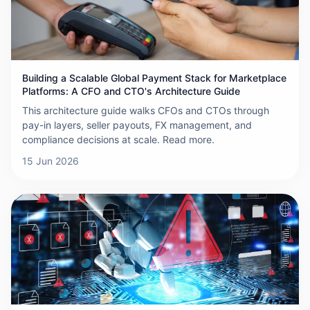
Building a Scalable Global Payment Stack for Marketplace
Platforms: A CFO and CTO's Architecture Guide
This architecture guide walks CFOs and CTOs through
pay-in layers, seller payouts, FX management, and
compliance decisions at scale. Read more.
15 Jun 2026