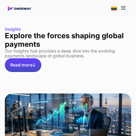
Insights
Explore the forces shaping global
payments
Our Insights hub provides a deep dive into the evolving
payments landscape of global business.
Read more