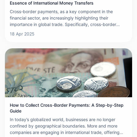
Essence of International Money Transfers
Cross-border payments, as a key component in the
financial sector, are increasingly highlighting their
importance in global trade. Specifically, cross-border
payments refer to the transfer of funds between different
18 Apr 2025
countries, a process that often involves currency
exchange, thus adding complexity to the transaction.
These payment activities are carried out through a
network of banks, financial institutions, and specialized
payment service providers, which work together to ensure
the secure and efficient transfer of funds. The
international nature of cross-border payments means that
they must navigate different legal and regulatory
frameworks, resulting in additional compliance and
operational challenges.
How to Collect Cross-Border Payments: A Step-by-Step
Guide
In today’s globalized world, businesses are no longer
confined by geographical boundaries. More and more
companies are engaging in international trade, offering