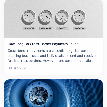
offer convenience, efficiency, and connectivity, they also
come with a number of risks that must be managed
carefully. This article explores the key risks associated
with cross-border payments and highlights the importance
of understanding and mitigating them to ensure safe and
effective international transactions.wever, one common
question that arises is: how long do cross-border
payments actually take? The answer can vary significantly
based on several factors, which we'll explore in detail
How Long Do Cross-Border Payments Take?
below.
Cross-border payments are essential to global commerce,
enabling businesses and individuals to send and receive
funds across borders. However, one common question
that arises is: how long do cross-border payments actually
09 Jan 2025
take? The answer can vary significantly based on several
factors, which we'll explore in detail below.