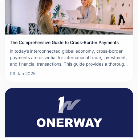
The Comprehensive Guide to Cross-Border Payments
in today’s interconnected global economy, cross-border
payments are essential for international trade, investment,
and financial transactions. This guide provides a thorough
overview of cross-border payments, covering the basics,
09 Jan 2025
methods, systems, and more, to help you understand how
these payments work.