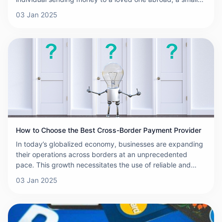
business expanding into international markets, or a large
03 Jan 2025
corporation working with suppliers from across the globe,
selecting the right cross-border payment platform is
crucial. With numerous options available, each promising
the best rates, speed, and security, it can be
overwhelming to choose the right one. This article aims to
provide a comprehensive comparison of some of the
leading cross-border payment platforms to help you make
an informed decision.
How to Choose the Best Cross-Border Payment Provider
In today’s globalized economy, businesses are expanding
their operations across borders at an unprecedented
pace. This growth necessitates the use of reliable and
efficient cross-border payment solutions to ensure smooth
03 Jan 2025
transactions, minimize costs, and enhance customer
satisfaction. With numerous providers in the market, it can
be difficult to choose the right one. To help you make an
informed decision, here are some key factors to consider