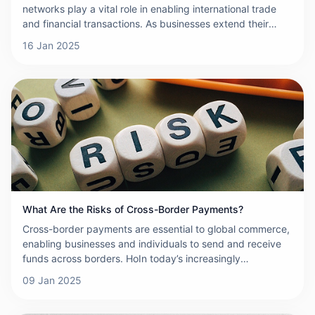
networks play a vital role in enabling international trade
and financial transactions. As businesses extend their
reach across borders, the demand for efficient, secure,
16 Jan 2025
and reliable payment systems has never been greater. To
meet these demands, cross-border payment networks
must satisfy a set of key product requirements. This
article will explore these essential requirements and
explain why they are critical to the success of any cross-
border payment network.
What Are the Risks of Cross-Border Payments?
Cross-border payments are essential to global commerce,
enabling businesses and individuals to send and receive
funds across borders. HoIn today’s increasingly
interconnected and globalized economy, cross-border
09 Jan 2025
payments play a pivotal role in facilitating international
trade and financial transactions. While these payments