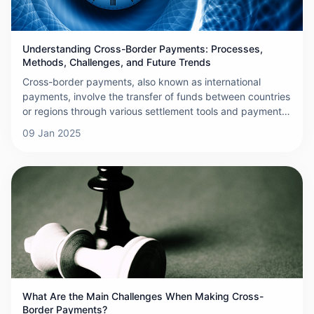
Understanding Cross-Border Payments: Processes,
Methods, Challenges, and Future Trends
Cross-border payments, also known as international
payments, involve the transfer of funds between countries
or regions through various settlement tools and payment
systems. These payments are crucial for settling
09 Jan 2025
international debts and credits resulting from trade,
investment, and other cross-border activities. As
globalization and e-commerce continue to expand, the
demand for efficient and secure cross-border payment
solutions has grown significantly. Below is a detailed
overview of cross-border payments, covering their
processes, methods, challenges, and future trends.
What Are the Main Challenges When Making Cross-
Border Payments?