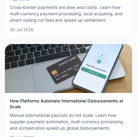
Cross-border payments are slow and costly. Learn how
multi-currency payment processing, local acquiring, and
smart routing cut fees and speed up settlement.
26 Jul 2026
How Platforms Automate International Disbursements at
Scale
Manual international payouts do not scale. Learn how
supplier payment automation, multi-currency processing,
and orchestration speed up global disbursements.