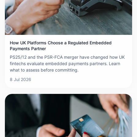
How UK Platforms Choose a Regulated Embedded
Payments Partner
PS25/12 and the PSR-FCA merger have changed how UK
fintechs evaluate embedded payments partners. Learn
what to assess before committing.
8 Jul 2026