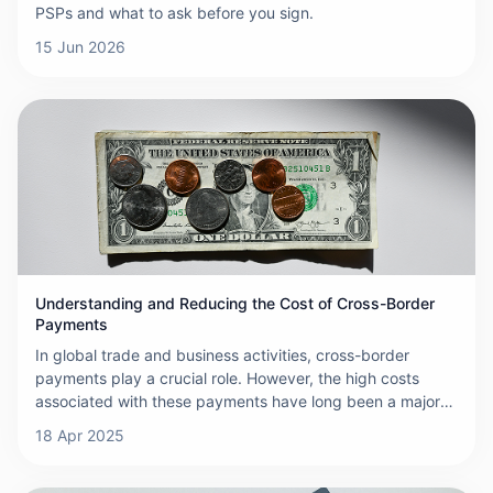
PSPs and what to ask before you sign.
15 Jun 2026
Understanding and Reducing the Cost of Cross-Border
Payments
In global trade and business activities, cross-border
payments play a crucial role. However, the high costs
associated with these payments have long been a major
challenge for businesses and individuals. Fees in cross-
18 Apr 2025
border transactions accumulate quickly, often involving
multiple charges, which makes the cost of international