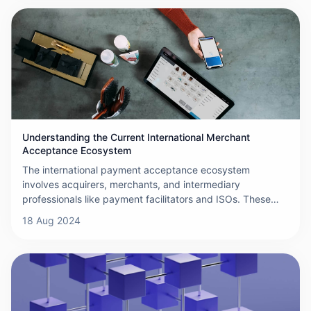
international transfers, each with its unique features,
benefits, and considerations.
Understanding the Current International Merchant
Acceptance Ecosystem
The international payment acceptance ecosystem
involves acquirers, merchants, and intermediary
professionals like payment facilitators and ISOs. These
players offer specialized solutions for different merchant
18 Aug 2024
types, expand payment options, and ensure smooth,
secure transactions.