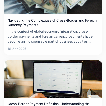
is the main driving force behind the growth of cross-
border card payments.
Navigating the Complexities of Cross-Border and Foreign
Currency Payments
In the context of global economic integration, cross-
border payments and foreign currency payments have
become an indispensable part of business activities.
These payments involve transferring funds from one
18 Apr 2025
country to another, often requiring the conversion
between different currencies. A network built by banks,
financial institutions
Cross-Border Payment Definition: Understanding the