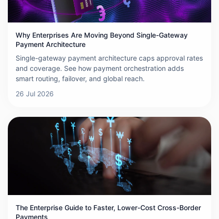
Why Enterprises Are Moving Beyond Single-Gateway
Payment Architecture
Single-gateway payment architecture caps approval rates
and coverage. See how payment orchestration adds
smart routing, failover, and global reach.
26 Jul 2026
The Enterprise Guide to Faster, Lower-Cost Cross-Border
Payments