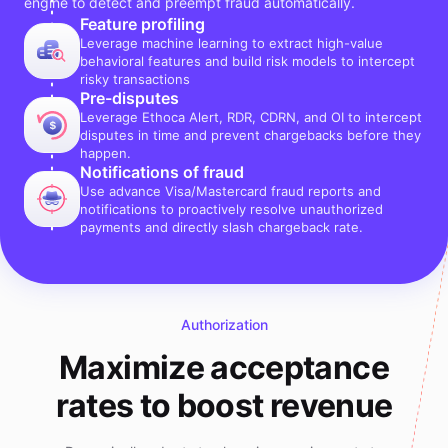
engine to detect and preempt fraud automatically.
Feature profiling
Leverage machine learning to extract high-value
behavioral features and build risk models to intercept
risky transactions
Pre-disputes
Leverage Ethoca Alert, RDR, CDRN, and OI to intercept
disputes in time and prevent chargebacks before they
happen.
Notifications of fraud
Use advance Visa/Mastercard fraud reports and
notifications to proactively resolve unauthorized
payments and directly slash chargeback rate.
Authorization
Maximize acceptance
rates to boost revenue