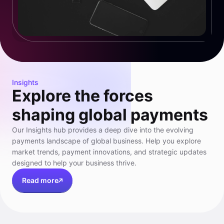
Insights
Explore the forces
shaping global payments
Our Insights hub provides a deep dive into the evolving
payments landscape of global business. Help you explore
market trends, payment innovations, and strategic updates
designed to help your business thrive.
Read more