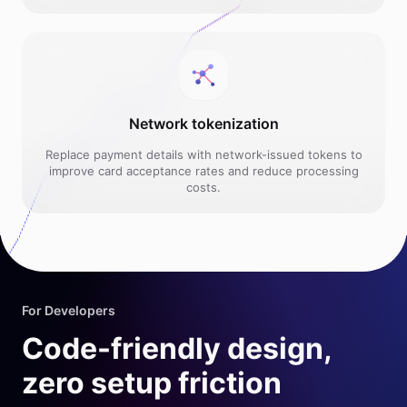
Network tokenization
Replace payment details with network-issued tokens to
improve card acceptance rates and reduce processing
costs.
For Developers
Code-friendly design,
zero setup friction