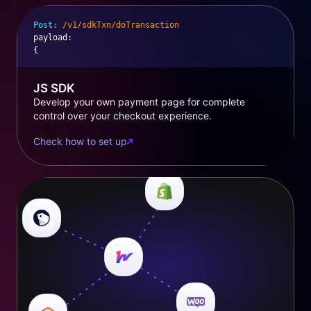
Post:
/v1/sdkTxn/doTransaction
payload
:
{
JS SDK
Develop your own payment page for complete
control over your checkout experience.
Check how to set up