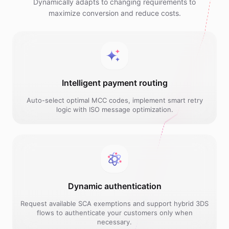
Dynamically adapts to changing requirements to
maximize conversion and reduce costs.
Intelligent payment routing
Auto-select optimal MCC codes, implement smart retry
logic with ISO message optimization.
Dynamic authentication
Request available SCA exemptions and support hybrid 3DS
flows to authenticate your customers only when
necessary.