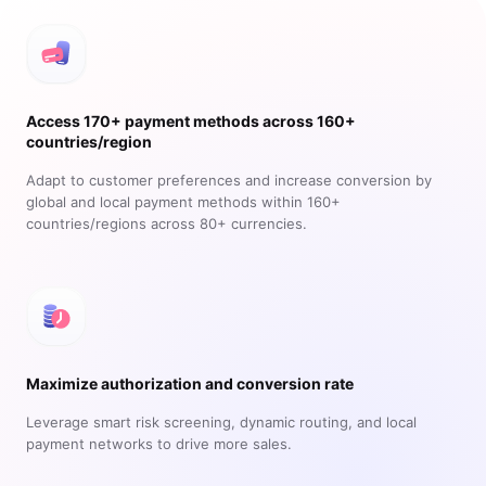
Access 170+ payment methods across 160+
countries/region
Adapt to customer preferences and increase conversion by
global and local payment methods within 160+
countries/regions across 80+ currencies.
Maximize authorization and conversion rate
Leverage smart risk screening, dynamic routing, and local
payment networks to drive more sales.