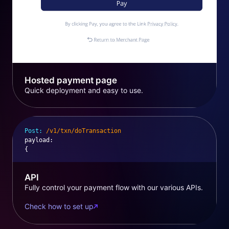
Hosted payment page
Quick deployment and easy to use.
Post:
/v1/txn/doTransaction
payload
:
{
API
Fully control your payment flow with our various APIs.
Check how to set up