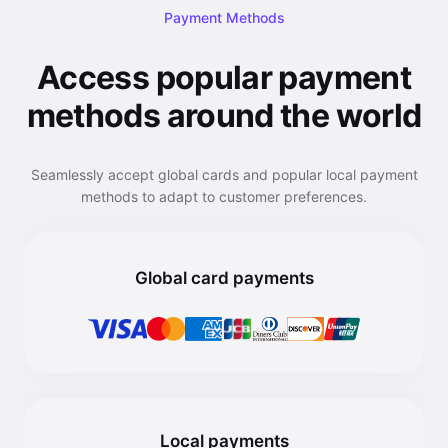
Payment Methods
Access popular payment
methods around the world
Seamlessly accept global cards and popular local payment
methods to adapt to customer preferences.
Global card payments
Local payments