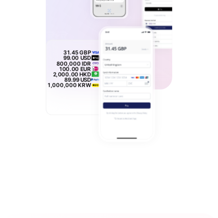
31.45
GBP
99.00
USD
800,000
IDR
100.00
EUR
2,000.00
HKD
89.99
USD
1,000,000
KRW