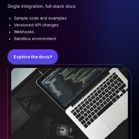
Single integration, full-stack docs
Sample code and examples
Versioned API changes
Webhooks
Sandbox environment
Explore the docs