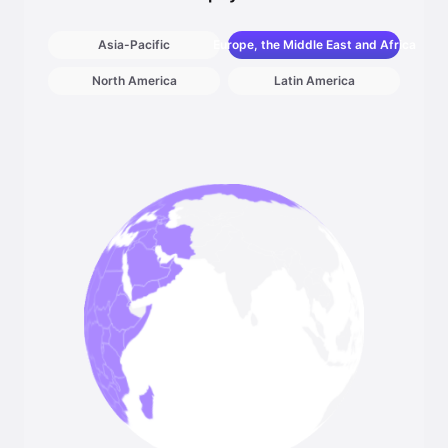
Asia-Pacific
Europe, the Middle East and Africa
North America
Latin America