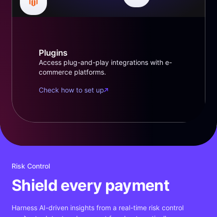
Plugins
Access plug-and-play integrations with e-
commerce platforms.
Check how to set up
Risk Control
Shield every payment
Harness AI-driven insights from a real-time risk control