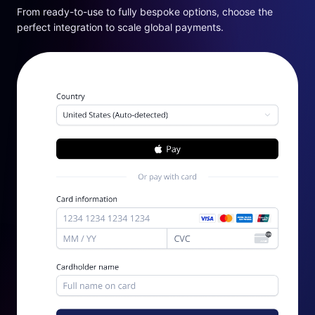
From ready-to-use to fully bespoke options, choose the
perfect integration to scale global payments.