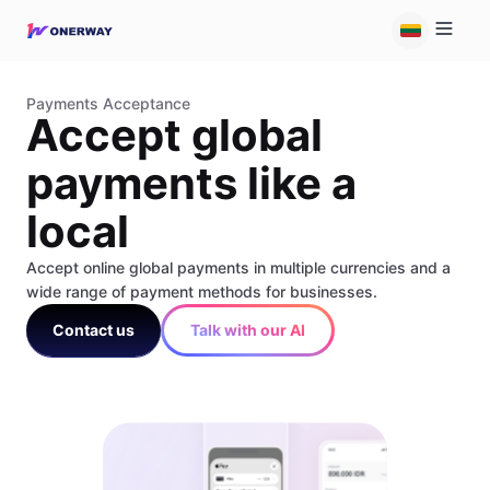
Payments Acceptance
Accept global
payments like a
local
Accept online global payments in multiple currencies and a
wide range of payment methods for businesses.
Contact us
Talk with our AI