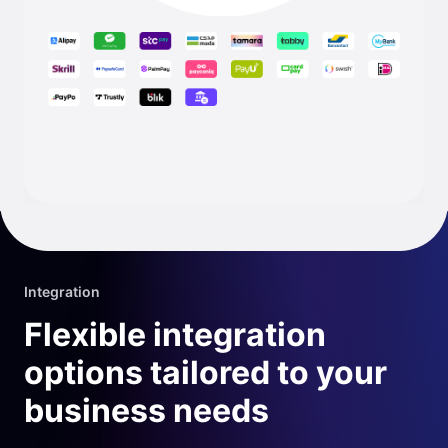
Integration
Flexible integration
options tailored to your
business needs