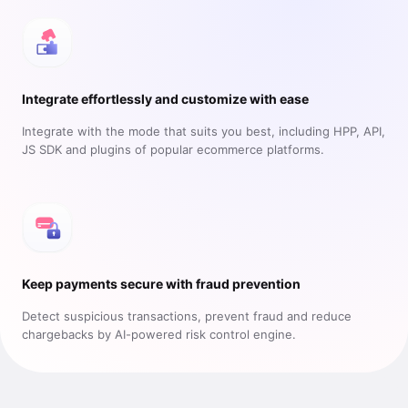
Integrate effortlessly and customize with ease
Integrate with the mode that suits you best, including HPP, API,
JS SDK and plugins of popular ecommerce platforms.
Keep payments secure with fraud prevention
Detect suspicious transactions, prevent fraud and reduce
chargebacks by AI-powered risk control engine.