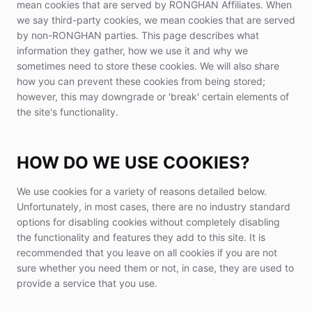
mean cookies that are served by RONGHAN Affiliates. When
we say third-party cookies, we mean cookies that are served
by non-RONGHAN parties. This page describes what
information they gather, how we use it and why we
sometimes need to store these cookies. We will also share
how you can prevent these cookies from being stored;
however, this may downgrade or 'break' certain elements of
the site's functionality.
HOW DO WE USE COOKIES?
We use cookies for a variety of reasons detailed below.
Unfortunately, in most cases, there are no industry standard
options for disabling cookies without completely disabling
the functionality and features they add to this site. It is
recommended that you leave on all cookies if you are not
sure whether you need them or not, in case, they are used to
provide a service that you use.