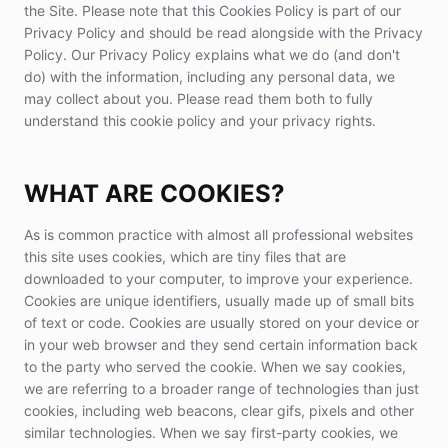
the Site. Please note that this Cookies Policy is part of our
Privacy Policy and should be read alongside with the Privacy
Policy. Our Privacy Policy explains what we do (and don't
do) with the information, including any personal data, we
may collect about you. Please read them both to fully
understand this cookie policy and your privacy rights.
WHAT ARE COOKIES?
As is common practice with almost all professional websites
this site uses cookies, which are tiny files that are
downloaded to your computer, to improve your experience.
Cookies are unique identifiers, usually made up of small bits
of text or code. Cookies are usually stored on your device or
in your web browser and they send certain information back
to the party who served the cookie. When we say cookies,
we are referring to a broader range of technologies than just
cookies, including web beacons, clear gifs, pixels and other
similar technologies. When we say first-party cookies, we