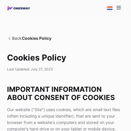
Back
Cookies Policy
Cookies Policy
Last Updated: July 27, 2023
IMPORTANT INFORMATION
ABOUT CONSENT OF COOKIES
Our website ("Site") uses cookies, which are small text files
(often including a unique identifier), that are sent to your
browser from a website's computers and stored on your
computer's hard drive or on your tablet or mobile device.