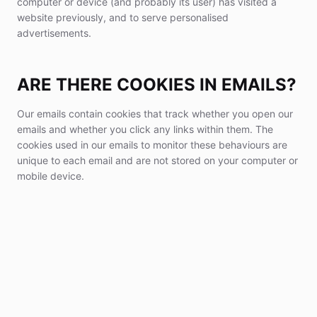
computer or device (and probably its user) has visited a
website previously, and to serve personalised
advertisements.
ARE THERE COOKIES IN EMAILS?
Our emails contain cookies that track whether you open our
emails and whether you click any links within them. The
cookies used in our emails to monitor these behaviours are
unique to each email and are not stored on your computer or
mobile device.