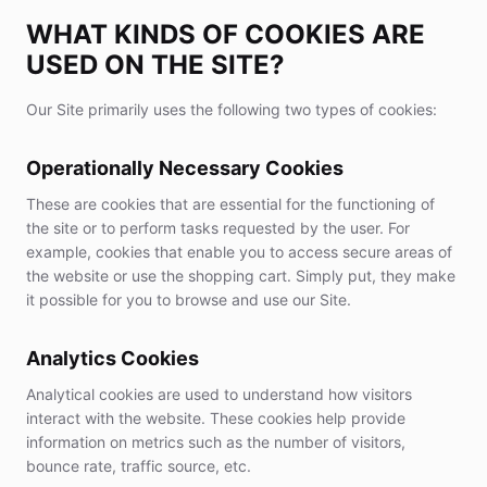
WHAT KINDS OF COOKIES ARE
USED ON THE SITE?
Our Site primarily uses the following two types of cookies:
Operationally Necessary Cookies
These are cookies that are essential for the functioning of
the site or to perform tasks requested by the user. For
example, cookies that enable you to access secure areas of
the website or use the shopping cart. Simply put, they make
it possible for you to browse and use our Site.
Analytics Cookies
Analytical cookies are used to understand how visitors
interact with the website. These cookies help provide
information on metrics such as the number of visitors,
bounce rate, traffic source, etc.