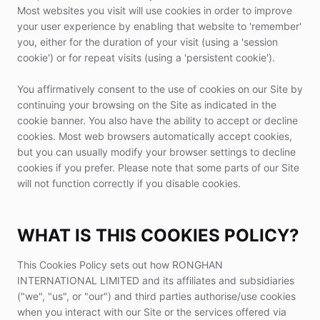
Most websites you visit will use cookies in order to improve
your user experience by enabling that website to 'remember'
you, either for the duration of your visit (using a 'session
cookie') or for repeat visits (using a 'persistent cookie').
You affirmatively consent to the use of cookies on our Site by
continuing your browsing on the Site as indicated in the
cookie banner. You also have the ability to accept or decline
cookies. Most web browsers automatically accept cookies,
but you can usually modify your browser settings to decline
cookies if you prefer. Please note that some parts of our Site
will not function correctly if you disable cookies.
WHAT IS THIS COOKIES POLICY?
This Cookies Policy sets out how RONGHAN
INTERNATIONAL LIMITED and its affiliates and subsidiaries
("we", "us", or "our") and third parties authorise/use cookies
when you interact with our Site or the services offered via