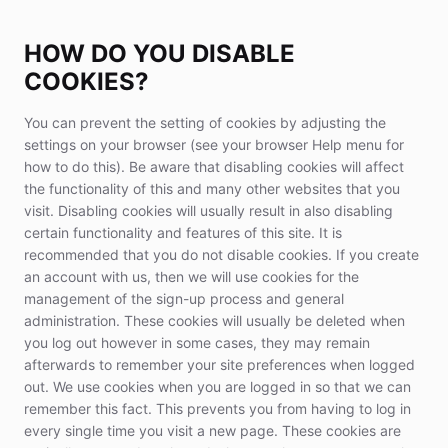
HOW DO YOU DISABLE
COOKIES?
You can prevent the setting of cookies by adjusting the
settings on your browser (see your browser Help menu for
how to do this). Be aware that disabling cookies will affect
the functionality of this and many other websites that you
visit. Disabling cookies will usually result in also disabling
certain functionality and features of this site. It is
recommended that you do not disable cookies. If you create
an account with us, then we will use cookies for the
management of the sign-up process and general
administration. These cookies will usually be deleted when
you log out however in some cases, they may remain
afterwards to remember your site preferences when logged
out. We use cookies when you are logged in so that we can
remember this fact. This prevents you from having to log in
every single time you visit a new page. These cookies are