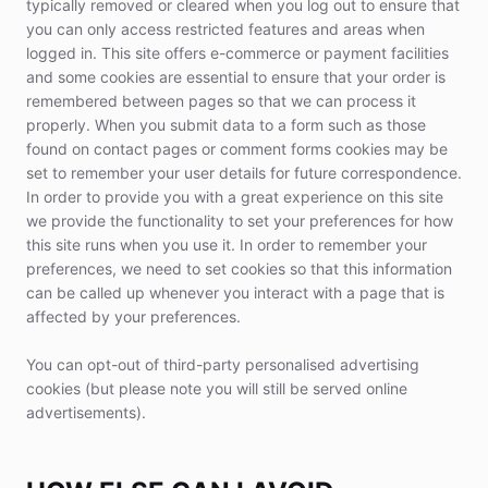
typically removed or cleared when you log out to ensure that
you can only access restricted features and areas when
logged in. This site offers e-commerce or payment facilities
and some cookies are essential to ensure that your order is
remembered between pages so that we can process it
properly. When you submit data to a form such as those
found on contact pages or comment forms cookies may be
set to remember your user details for future correspondence.
In order to provide you with a great experience on this site
we provide the functionality to set your preferences for how
this site runs when you use it. In order to remember your
preferences, we need to set cookies so that this information
can be called up whenever you interact with a page that is
affected by your preferences.
You can opt-out of third-party personalised advertising
cookies (but please note you will still be served online
advertisements).