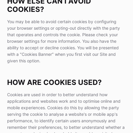
HOW ELSE CAN I AVOID
COOKIES?
You may be able to avoid certain cookies by configuring
your browser settings or opting-out directly with the party
that operates and controls the cookie. Please check your
browser settings for more information. You also have the
ability to accept or decline cookies. You will be presented
with a "Cookies Banner" when you first visit our Site and
given this option.
HOW ARE COOKIES USED?
Cookies are used in order to better understand how
applications and websites work and to optimise online and
mobile experiences. Cookies do this by allowing the party
serving the cookie to analyse a website's or mobile app's
performance, to identify certain users anonymously and
remember their preferences, to better understand whether a