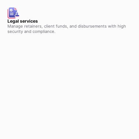
Legal services
Manage retainers, client funds, and disbursements with high
security and compliance.