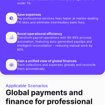
under 1%.
Save expenses
Pay professional services fees faster at market-leading
FX rates and eliminate intermediary bank fees.
Boost operational efficiency
Transform payroll operations with 85-95% process
automation, featuring auto-generated payslips and
intelligent reconciliation – reducing manual work by
80%.
Gain a unified view of global finances
Track collections and expenses globally and reconcile
them automatically.
Applicable Scenarios
Global payments and
finance for professional