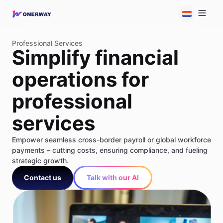
Professional Services
Simplify financial
operations for
professional
services
Empower seamless cross-border payroll or global workforce
payments – cutting costs, ensuring compliance, and fueling
strategic growth.
Contact us
Talk with our AI