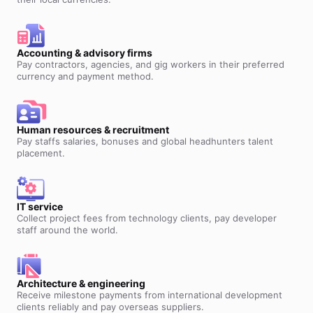
Accounting & advisory firms
Pay contractors, agencies, and gig workers in their preferred
currency and payment method.
Human resources & recruitment
Pay staffs salaries, bonuses and global headhunters talent
placement.
IT service
Collect project fees from technology clients, pay developer
staff around the world.
Architecture & engineering
Receive milestone payments from international development
clients reliably and pay overseas suppliers.