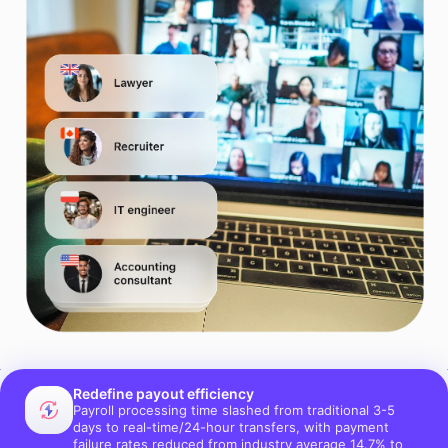
Redefine payout efficiency
Payroll processing time slashed from traditional 3-5
days to real-time/24-hour transfers, with payment
failure rates reduced from industry average 14.7% to