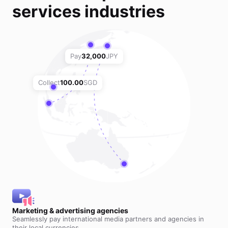
services industries
Pay
32,000
JPY
Collect
100.00
SGD
Marketing & advertising agencies
Seamlessly pay international media partners and agencies in
their local currencies.