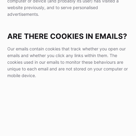
computer or device (and probably its user) has visited a
website previously, and to serve personalised
advertisements.
ARE THERE COOKIES IN EMAILS?
Our emails contain cookies that track whether you open our
emails and whether you click any links within them. The
cookies used in our emails to monitor these behaviours are
unique to each email and are not stored on your computer or
mobile device.