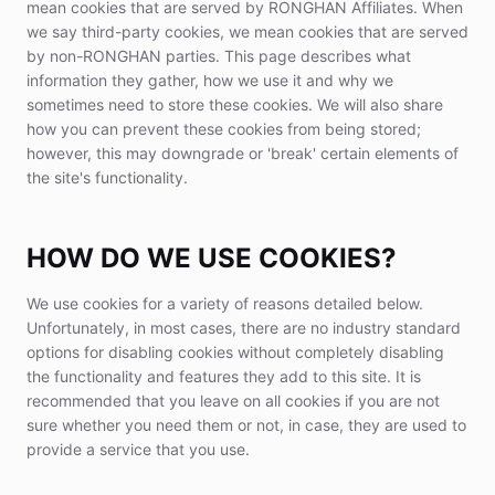
mean cookies that are served by RONGHAN Affiliates. When
we say third-party cookies, we mean cookies that are served
by non-RONGHAN parties. This page describes what
information they gather, how we use it and why we
sometimes need to store these cookies. We will also share
how you can prevent these cookies from being stored;
however, this may downgrade or 'break' certain elements of
the site's functionality.
HOW DO WE USE COOKIES?
We use cookies for a variety of reasons detailed below.
Unfortunately, in most cases, there are no industry standard
options for disabling cookies without completely disabling
the functionality and features they add to this site. It is
recommended that you leave on all cookies if you are not
sure whether you need them or not, in case, they are used to
provide a service that you use.