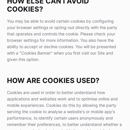
HOW ELSE CAN I AVOID
COOKIES?
You may be able to avoid certain cookies by configuring
your browser settings or opting-out directly with the party
that operates and controls the cookie. Please check your
browser settings for more information. You also have the
ability to accept or decline cookies. You will be presented
with a "Cookies Banner" when you first visit our Site and
given this option.
HOW ARE COOKIES USED?
Cookies are used in order to better understand how
applications and websites work and to optimise online and
mobile experiences. Cookies do this by allowing the party
serving the cookie to analyse a website's or mobile app's
performance, to identify certain users anonymously and
remember their preferences, to better understand whether a