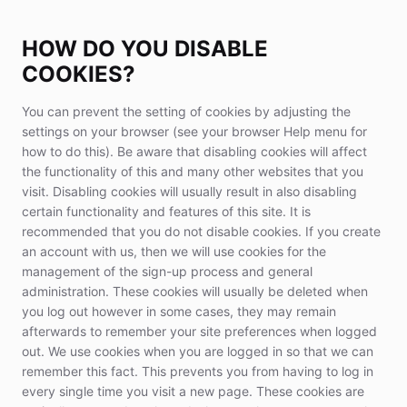
HOW DO YOU DISABLE
COOKIES?
You can prevent the setting of cookies by adjusting the
settings on your browser (see your browser Help menu for
how to do this). Be aware that disabling cookies will affect
the functionality of this and many other websites that you
visit. Disabling cookies will usually result in also disabling
certain functionality and features of this site. It is
recommended that you do not disable cookies. If you create
an account with us, then we will use cookies for the
management of the sign-up process and general
administration. These cookies will usually be deleted when
you log out however in some cases, they may remain
afterwards to remember your site preferences when logged
out. We use cookies when you are logged in so that we can
remember this fact. This prevents you from having to log in
every single time you visit a new page. These cookies are