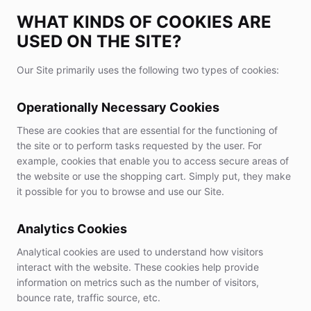
WHAT KINDS OF COOKIES ARE
USED ON THE SITE?
Our Site primarily uses the following two types of cookies:
Operationally Necessary Cookies
These are cookies that are essential for the functioning of
the site or to perform tasks requested by the user. For
example, cookies that enable you to access secure areas of
the website or use the shopping cart. Simply put, they make
it possible for you to browse and use our Site.
Analytics Cookies
Analytical cookies are used to understand how visitors
interact with the website. These cookies help provide
information on metrics such as the number of visitors,
bounce rate, traffic source, etc.