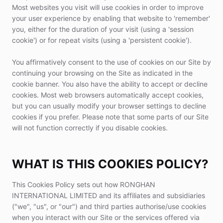
Most websites you visit will use cookies in order to improve
your user experience by enabling that website to 'remember'
you, either for the duration of your visit (using a 'session
cookie') or for repeat visits (using a 'persistent cookie').
You affirmatively consent to the use of cookies on our Site by
continuing your browsing on the Site as indicated in the
cookie banner. You also have the ability to accept or decline
cookies. Most web browsers automatically accept cookies,
but you can usually modify your browser settings to decline
cookies if you prefer. Please note that some parts of our Site
will not function correctly if you disable cookies.
WHAT IS THIS COOKIES POLICY?
This Cookies Policy sets out how RONGHAN
INTERNATIONAL LIMITED and its affiliates and subsidiaries
("we", "us", or "our") and third parties authorise/use cookies
when you interact with our Site or the services offered via