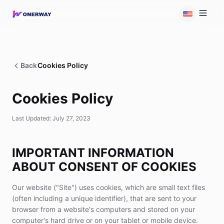
Back
Cookies Policy
Cookies Policy
Last Updated: July 27, 2023
IMPORTANT INFORMATION
ABOUT CONSENT OF COOKIES
Our website ("Site") uses cookies, which are small text files
(often including a unique identifier), that are sent to your
browser from a website's computers and stored on your
computer's hard drive or on your tablet or mobile device.