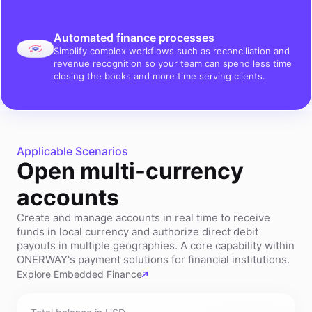
Automated finance processes
Simplify complex workflows such as reconciliation and
revenue recognition so your team can spend less time
closing the books and more time serving clients.
Applicable Scenarios
Open multi-currency
accounts
Create and manage accounts in real time to receive
funds in local currency and authorize direct debit
payouts in multiple geographies. A core capability within
ONERWAY's payment solutions for financial institutions.
Explore Embedded Finance