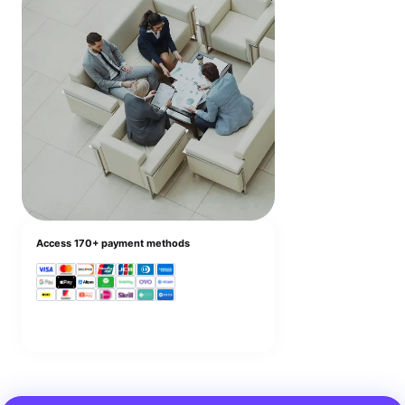
Access 170+ payment methods