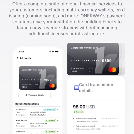
Offer a complete suite of global financial services to
your customers, including multi-currency wallets, card
issuing (coming soon), and more. ONERWAY's payment
solutions give your institution the building blocks to
launch new revenue streams without managing
additional licenses or infrastructure.
Card transaction
details