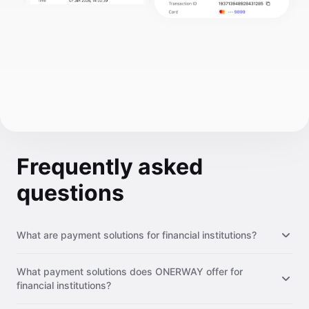
Frequently asked
questions
What are payment solutions for financial institutions?
Payment solutions for financial institutions are modular
What payment solutions does ONERWAY offer for
infrastructure tools that let institutions offer payment
financial institutions?
acceptance, cross-border transfers, multi-currency accounts,
and payout services to their clients. Instead of building these