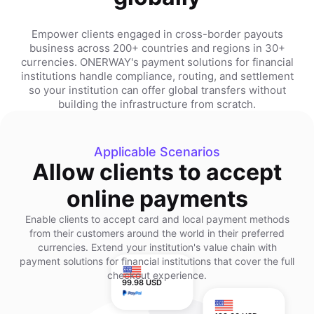
Empower clients engaged in cross-border payouts
business across 200+ countries and regions in 30+
currencies. ONERWAY's payment solutions for financial
institutions handle compliance, routing, and settlement
so your institution can offer global transfers without
building the infrastructure from scratch.
Applicable Scenarios
Allow clients to accept
online payments
Enable clients to accept card and local payment methods
from their customers around the world in their preferred
currencies. Extend your institution's value chain with
payment solutions for financial institutions that cover the full
checkout experience.
99.98 USD