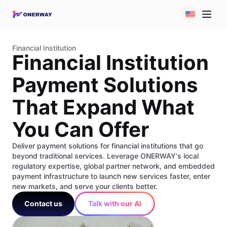
Financial Institution
Financial Institution
Payment Solutions
That Expand What
You Can Offer
Deliver payment solutions for financial institutions that go
beyond traditional services. Leverage ONERWAY's local
regulatory expertise, global partner network, and embedded
payment infrastructure to launch new services faster, enter
new markets, and serve your clients better.
Contact us
Talk with our AI