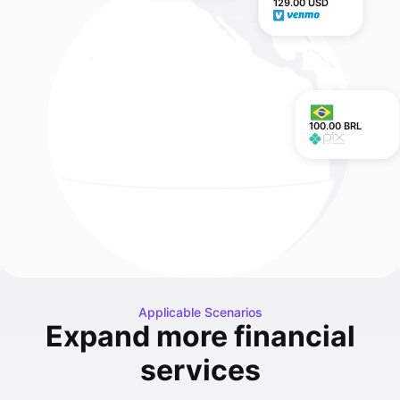
129.00 USD
100.00 BRL
Applicable Scenarios
Expand more financial
services