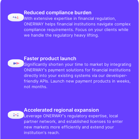
Reduced compliance burden
With extensive expertise in financial regulation,
ONERWAY helps financial institutions navigate complex
compliance requirements. Focus on your clients while
we handle the regulatory heavy lifting.
Faster product launch
Significantly shorten your time to market by integrating
ONERWAY's payment solutions for financial institutions
directly into your existing systems via our developer-
friendly APIs. Launch new payment products in weeks,
not months.
Accelerated regional expansion
Leverage ONERWAY's regulatory expertise, local
partner network, and established licenses to enter
new markets more efficiently and extend your
institution's reach.