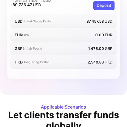
Total balance in USD
89,736.47
USD
Deposit
USD
87,457.58
USD
United States Dollar
EUR
0.00
EUR
Euro
GBP
1,478.00
GBP
British Pound
HKD
2,549.88
HKD
Hong Kong Dollar
Applicable Scenarios
Let clients transfer funds
globally