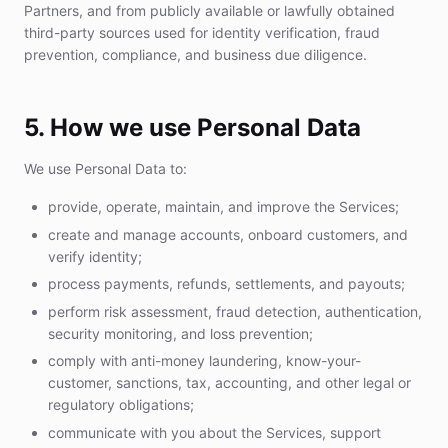
Partners, and from publicly available or lawfully obtained
third-party sources used for identity verification, fraud
prevention, compliance, and business due diligence.
5. How we use Personal Data
We use Personal Data to:
provide, operate, maintain, and improve the Services;
create and manage accounts, onboard customers, and
verify identity;
process payments, refunds, settlements, and payouts;
perform risk assessment, fraud detection, authentication,
security monitoring, and loss prevention;
comply with anti-money laundering, know-your-
customer, sanctions, tax, accounting, and other legal or
regulatory obligations;
communicate with you about the Services, support