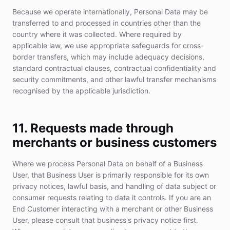
Because we operate internationally, Personal Data may be
transferred to and processed in countries other than the
country where it was collected. Where required by
applicable law, we use appropriate safeguards for cross-
border transfers, which may include adequacy decisions,
standard contractual clauses, contractual confidentiality and
security commitments, and other lawful transfer mechanisms
recognised by the applicable jurisdiction.
11. Requests made through
merchants or business customers
Where we process Personal Data on behalf of a Business
User, that Business User is primarily responsible for its own
privacy notices, lawful basis, and handling of data subject or
consumer requests relating to data it controls. If you are an
End Customer interacting with a merchant or other Business
User, please consult that business's privacy notice first.