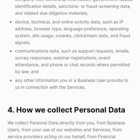
identification details, sanctions- or fraud-screening data,
and related due diligence materials;
device, technical, and online activity data, such as IP
address, browser type, language preference, operating
system, site usage, cookies, clickstream data, and fraud
signals;
communications data, such as support requests, emails,
survey responses, webinar registrations, event
attendance, and phone or chat records where permitted
by law; and
any other information you or a Business User provide to
us in connection with the Services.
4. How we collect Personal Data
We collect Personal Data directly from you, from Business
Users, from your use of our websites and Services, from
service providers acting on our behalf, from Financial