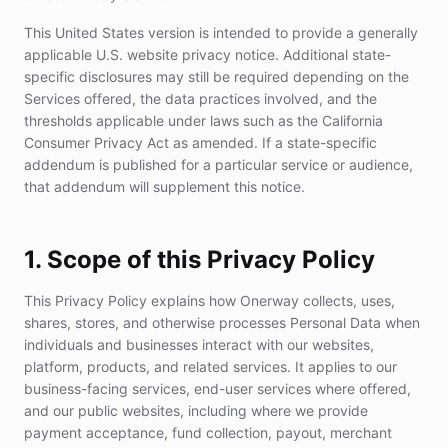
This United States version is intended to provide a generally
applicable U.S. website privacy notice. Additional state-
specific disclosures may still be required depending on the
Services offered, the data practices involved, and the
thresholds applicable under laws such as the California
Consumer Privacy Act as amended. If a state-specific
addendum is published for a particular service or audience,
that addendum will supplement this notice.
1. Scope of this Privacy Policy
This Privacy Policy explains how Onerway collects, uses,
shares, stores, and otherwise processes Personal Data when
individuals and businesses interact with our websites,
platform, products, and related services. It applies to our
business-facing services, end-user services where offered,
and our public websites, including where we provide
payment acceptance, fund collection, payout, merchant