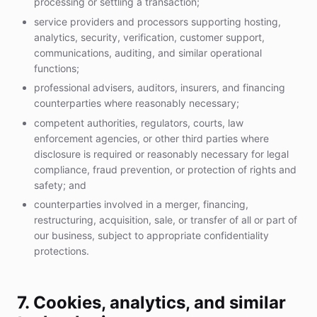
processing or settling a transaction;
service providers and processors supporting hosting,
analytics, security, verification, customer support,
communications, auditing, and similar operational
functions;
professional advisers, auditors, insurers, and financing
counterparties where reasonably necessary;
competent authorities, regulators, courts, law
enforcement agencies, or other third parties where
disclosure is required or reasonably necessary for legal
compliance, fraud prevention, or protection of rights and
safety; and
counterparties involved in a merger, financing,
restructuring, acquisition, sale, or transfer of all or part of
our business, subject to appropriate confidentiality
protections.
7. Cookies, analytics, and similar