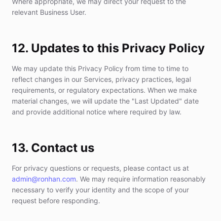
Where appropriate, we may direct your request to the
relevant Business User.
12. Updates to this Privacy Policy
We may update this Privacy Policy from time to time to
reflect changes in our Services, privacy practices, legal
requirements, or regulatory expectations. When we make
material changes, we will update the "Last Updated" date
and provide additional notice where required by law.
13. Contact us
For privacy questions or requests, please contact us at
admin@ronhan.com
. We may require information reasonably
necessary to verify your identity and the scope of your
request before responding.