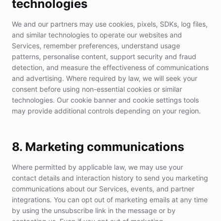
technologies
We and our partners may use cookies, pixels, SDKs, log files,
and similar technologies to operate our websites and
Services, remember preferences, understand usage
patterns, personalise content, support security and fraud
detection, and measure the effectiveness of communications
and advertising. Where required by law, we will seek your
consent before using non-essential cookies or similar
technologies. Our cookie banner and cookie settings tools
may provide additional controls depending on your region.
8. Marketing communications
Where permitted by applicable law, we may use your
contact details and interaction history to send you marketing
communications about our Services, events, and partner
integrations. You can opt out of marketing emails at any time
by using the unsubscribe link in the message or by