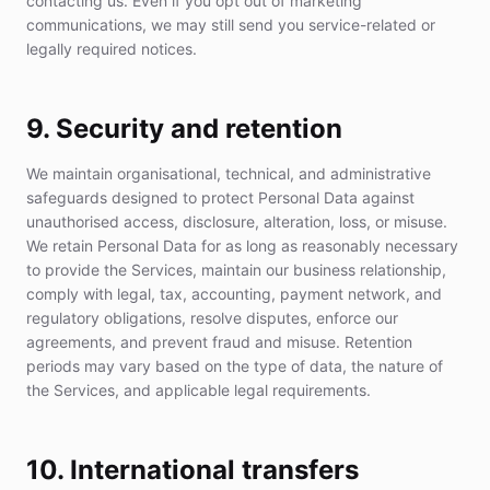
contacting us. Even if you opt out of marketing
communications, we may still send you service-related or
legally required notices.
9. Security and retention
We maintain organisational, technical, and administrative
safeguards designed to protect Personal Data against
unauthorised access, disclosure, alteration, loss, or misuse.
We retain Personal Data for as long as reasonably necessary
to provide the Services, maintain our business relationship,
comply with legal, tax, accounting, payment network, and
regulatory obligations, resolve disputes, enforce our
agreements, and prevent fraud and misuse. Retention
periods may vary based on the type of data, the nature of
the Services, and applicable legal requirements.
10. International transfers