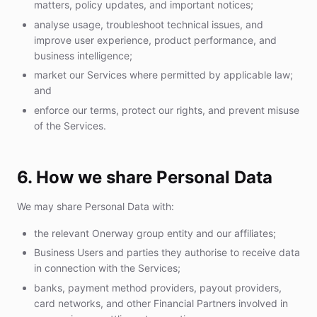
matters, policy updates, and important notices;
analyse usage, troubleshoot technical issues, and
improve user experience, product performance, and
business intelligence;
market our Services where permitted by applicable law;
and
enforce our terms, protect our rights, and prevent misuse
of the Services.
6. How we share Personal Data
We may share Personal Data with:
the relevant Onerway group entity and our affiliates;
Business Users and parties they authorise to receive data
in connection with the Services;
banks, payment method providers, payout providers,
card networks, and other Financial Partners involved in