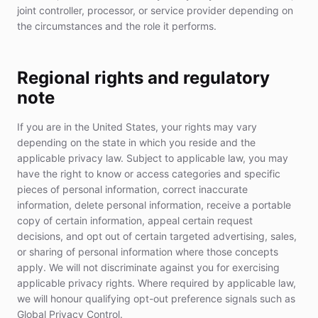
joint controller, processor, or service provider depending on
the circumstances and the role it performs.
Regional rights and regulatory
note
If you are in the United States, your rights may vary
depending on the state in which you reside and the
applicable privacy law. Subject to applicable law, you may
have the right to know or access categories and specific
pieces of personal information, correct inaccurate
information, delete personal information, receive a portable
copy of certain information, appeal certain request
decisions, and opt out of certain targeted advertising, sales,
or sharing of personal information where those concepts
apply. We will not discriminate against you for exercising
applicable privacy rights. Where required by applicable law,
we will honour qualifying opt-out preference signals such as
Global Privacy Control.