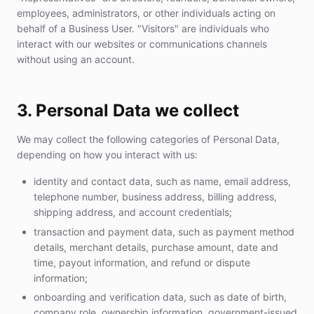
employees, administrators, or other individuals acting on
behalf of a Business User. "Visitors" are individuals who
interact with our websites or communications channels
without using an account.
3. Personal Data we collect
We may collect the following categories of Personal Data,
depending on how you interact with us:
identity and contact data, such as name, email address,
telephone number, business address, billing address,
shipping address, and account credentials;
transaction and payment data, such as payment method
details, merchant details, purchase amount, date and
time, payout information, and refund or dispute
information;
onboarding and verification data, such as date of birth,
company role, ownership information, government-issued