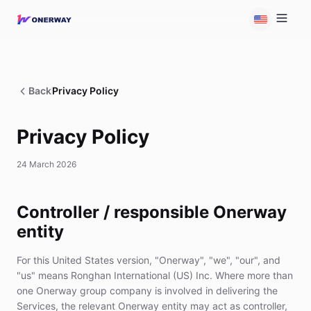
Back
Privacy Policy
Privacy Policy
24 March 2026
Controller / responsible Onerway
entity
For this United States version, "Onerway", "we", "our", and
"us" means Ronghan International (US) Inc. Where more than
one Onerway group company is involved in delivering the
Services, the relevant Onerway entity may act as controller,