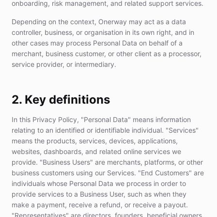
onboarding, risk management, and related support services.
Depending on the context, Onerway may act as a data
controller, business, or organisation in its own right, and in
other cases may process Personal Data on behalf of a
merchant, business customer, or other client as a processor,
service provider, or intermediary.
2. Key definitions
In this Privacy Policy, "Personal Data" means information
relating to an identified or identifiable individual. "Services"
means the products, services, devices, applications,
websites, dashboards, and related online services we
provide. "Business Users" are merchants, platforms, or other
business customers using our Services. "End Customers" are
individuals whose Personal Data we process in order to
provide services to a Business User, such as when they
make a payment, receive a refund, or receive a payout.
"Representatives" are directors, founders, beneficial owners,