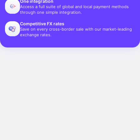
One integration
Access a full suite of global and local payment methods
through one simple integration.
Competitive FX rates
Save on every cross-border sale with our market-leading
exchange rates.