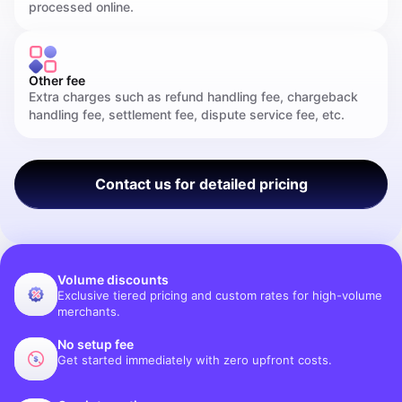
processed online.
Other fee
Extra charges such as refund handling fee, chargeback
handling fee, settlement fee, dispute service fee, etc.
Contact us for detailed pricing
Volume discounts
Exclusive tiered pricing and custom rates for high-volume
merchants.
No setup fee
Get started immediately with zero upfront costs.