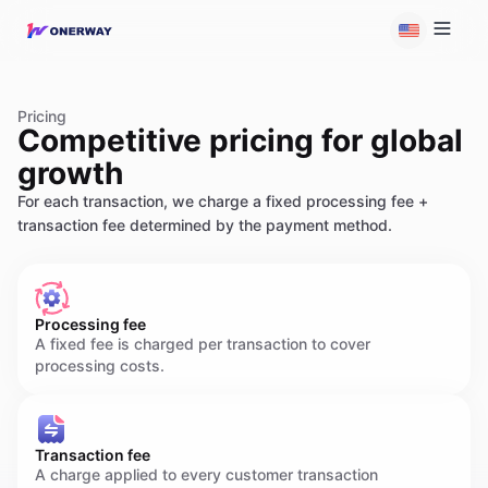
Pricing
Competitive pricing for global
growth
For each transaction, we charge a fixed processing fee +
transaction fee determined by the payment method.
Processing fee
A fixed fee is charged per transaction to cover
processing costs.
Transaction fee
A charge applied to every customer transaction