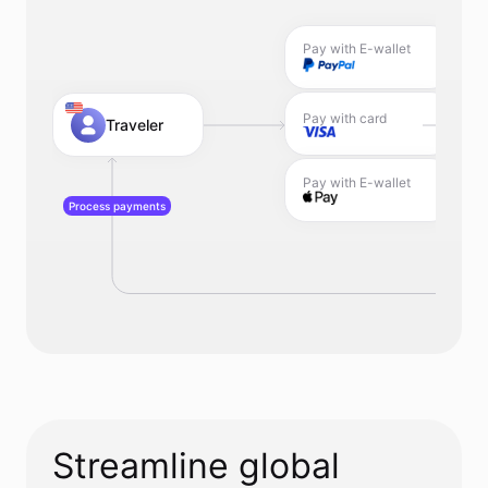
Pay with E-wallet
Pay with card
Traveler
Pay with E-wallet
Process payments
Streamline global