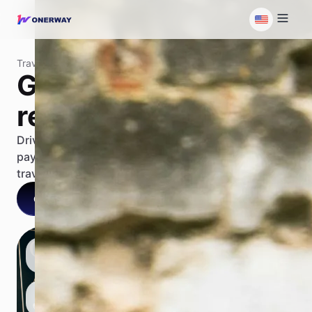
Travel
Grow your travel
revenue
Drive growth from global guest booking to supplier
payout on a unified payment platform in the entire
travel lifecycle.
Contact us
Talk with our AI