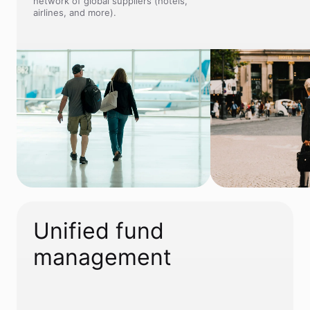
network of global suppliers (hotels,
airlines, and more).
Unified fund
management