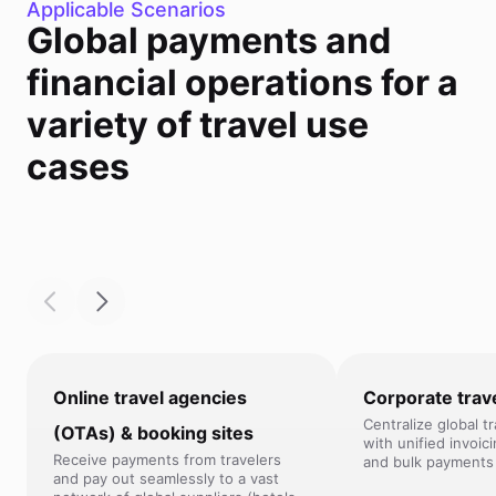
Applicable Scenarios
Global payments and
financial operations for a
variety of travel use
cases
Online travel agencies
Corporate trav
Centralize global t
(OTAs) & booking sites
with unified invoic
Receive payments from travelers
and bulk payments 
and pay out seamlessly to a vast