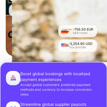
-756.50 EUR
Nomandic Nests
B&B hostel
-3,254.90 USD
Roam Wild
Tour provider
Boost global bookings with localized
payment experiences
Accept global customers' preferred payment
methods and currency to increase conversion
rates.
Streamline global supplier payouts