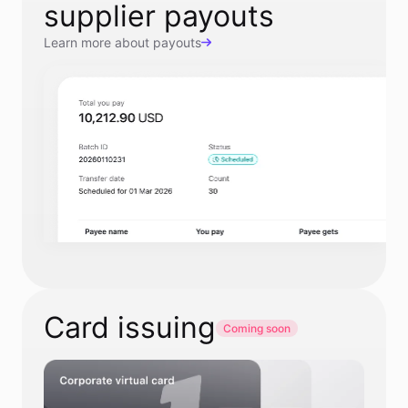
supplier payouts
Learn more about payouts
Card issuing
Coming soon