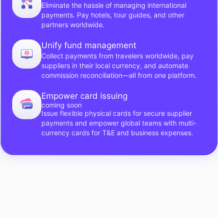
Eliminate the hassle of managing international
payments. Pay hotels, tour guides, and other
partners worldwide.
Unify fund management
Collect payments from travelers worldwide, pay
suppliers in their local currency, and automate
commission reconciliation—all from one platform.
Empower card issuing
coming soon
Issue flexible physical cards for secure supplier
payments and empower global teams with multi-
currency cards for T&E and business expenses.