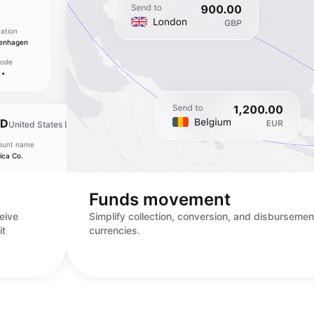
ation
enhagen
Code
••
SD
United States Dollar
ount name
Bank location
ica Co.
New York
ount number
SWIFT Code
•••••••••
••••••••
Funds movement
eive
Simplify collection, conversion, and disbursemen
it
currencies.