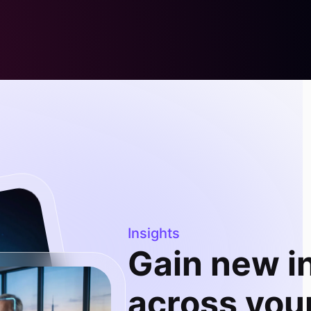
Insights
Gain new i
across your