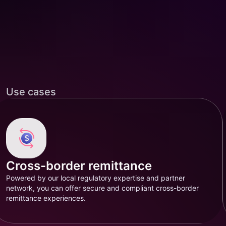
Use cases
Cross-border remittance
Powered by our local regulatory expertise and partner
network, you can offer secure and compliant cross-border
remittance experiences.