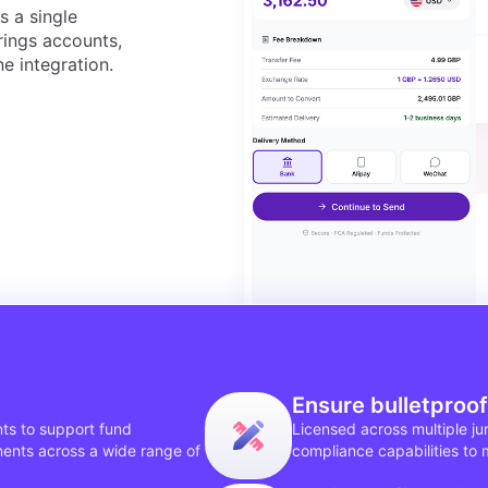
s a single
ngs accounts,
e integration.
Ensure bulletproo
ts to support fund
Licensed across multiple j
ments across a wide range of
compliance capabilities to 