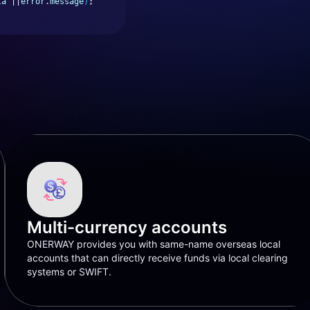
ta
 ||
error.message
)
;
Multi-currency accounts
ONERWAY provides you with same-name overseas local
accounts that can directly receive funds via local clearing
systems or SWIFT.