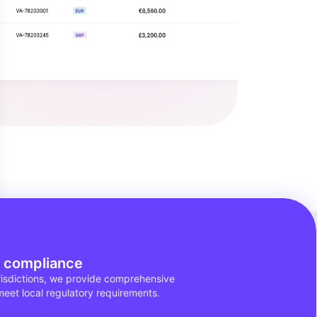
f compliance
urisdictions, we provide comprehensive
meet local regulatory requirements.