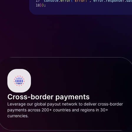
17
console
.
error
(
'Error:'
, 
error.response
?.
da
18
}
)
;
Cross-border payments
Leverage our global payout network to deliver cross-border
payments across 200+ countries and regions in 30+
currencies.