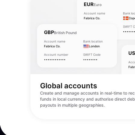
EUR
Euro
Account name
Bank loc
Fabrica Co.
Cop
Account number
SWIFT 
GBP
••••••••••••
••••••
British Pound
Account name
Bank location
Fabrica Co.
London
U
Account number
SWIFT Code
••••••••••••
••••••••
Acc
Fabr
Acc
•••
Global accounts
Create and manage accounts in real-time to rec
funds in local currency and authorise direct deb
payouts in multiple geographies.