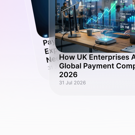
n
O
st
at
P
at
o
p
a
d
a
o
ut
n
o
How UK Enterprises A
31 Jul 2026
Global Payment Compl
2026
31 Jul 2026