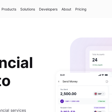
Products
Solutions
Developers
About
Pricing
ncial
to
cial services