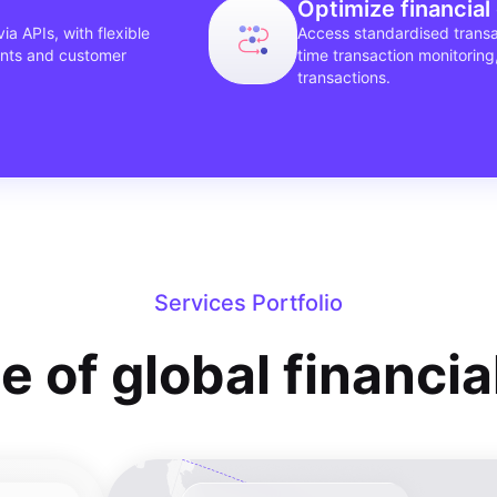
Optimize financial
ia APIs, with flexible
Access standardised transac
ents and customer
time transaction monitoring
transactions.
Services Portfolio
te of global financi