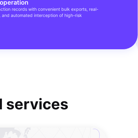
 operation
tion records with convenient bulk exports, real-
, and automated interception of high-risk
al services