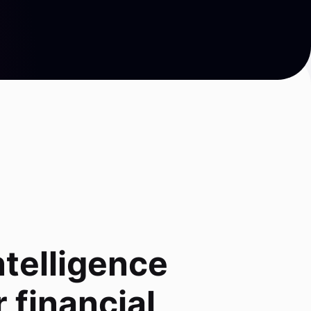
ntelligence
 financial