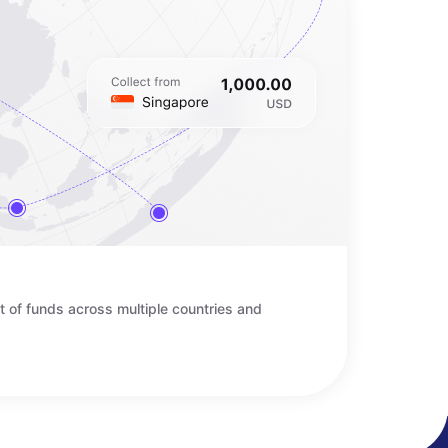
t of funds across multiple countries and