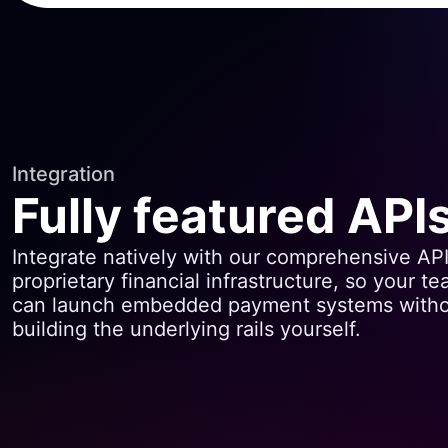
Integration
Fully featured API
Integrate natively with our comprehensive AP
proprietary financial infrastructure, so your t
can launch embedded payment systems with
building the underlying rails yourself.