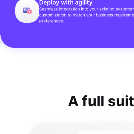
Deploy with agility
Seamless integration into your existing systems v
customization to match your business requirem
preferences.
A full sui