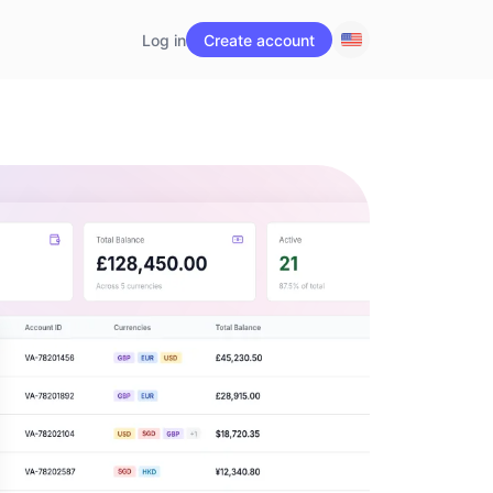
Log in
Create account