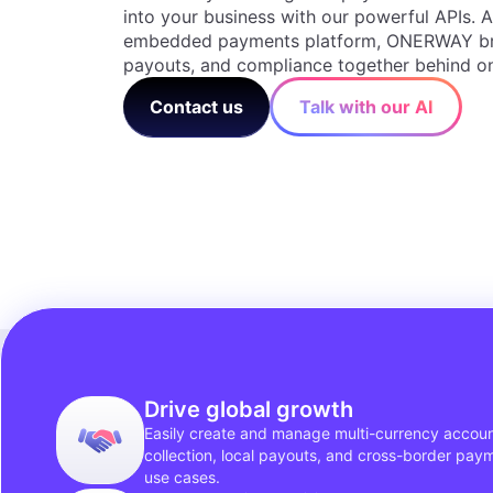
into your business with our powerful APIs. A
embedded payments platform, ONERWAY bri
payouts, and compliance together behind on
Contact us
Talk with our AI
Drive global growth
Easily create and manage multi-currency accoun
collection, local payouts, and cross-border pay
use cases.