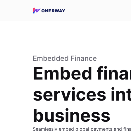
Embedded Finance
Embed fina
services in
business
Seamlessly embed global payments and finan