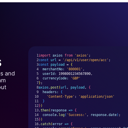
s
1
import
axios
from
'axios'
;
2
const
url
 = 
'/api/v1/user/open/acc'
;
3
const
payload
 = 
{
4
merchantNo:
'800001'
,
Is and
5
userId:
 1998001234567890,
6
currencyCode:
'GBP'
eam
7
}
;
out
8
axios
.
post
(
url
, 
payload
, 
{
9
headers:
{
10
'Content-Type'
: 
'application/json'
11
}
12
}
)
13
.
then
(
response
=>
{
14
console
.
log
(
'Success:'
, 
response.date
)
;
15
}
)
16
.
catch
(
error
=>
{