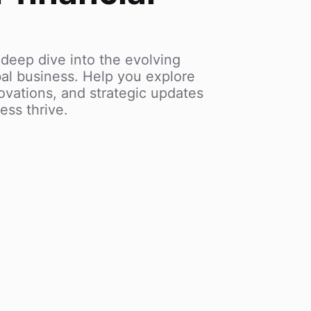
 deep dive into the evolving
al business. Help you explore
vations, and strategic updates
ess thrive.