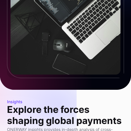
Insights
Explore the forces
shaping global payments
ONERWAY insights provides in-depth analysis of cross-