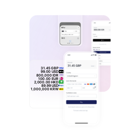
31.45
GBP
99.00
USD
800,000
IDR
100.00
EUR
2,000.00
HKD
89.99
USD
1,000,000
KRW