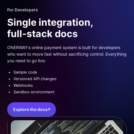
For Developers
Single integration,
full-stack docs
ONERWAY's online payment system is built for developers
who want to move fast without sacrificing control. Everything
you need to go live:
Sample code
Versioned API changes
Webhooks
Sandbox environment
Explore the docs