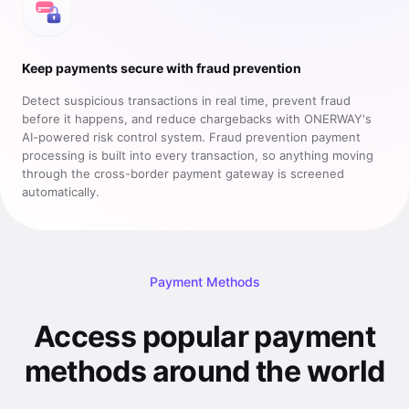
Keep payments secure with fraud prevention
Detect suspicious transactions in real time, prevent fraud
before it happens, and reduce chargebacks with ONERWAY's
AI-powered risk control system. Fraud prevention payment
processing is built into every transaction, so anything moving
through the cross-border payment gateway is screened
automatically.
Payment Methods
Access popular payment
methods around the world