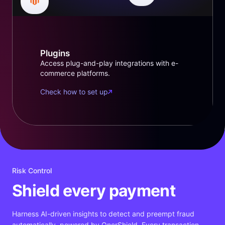
Plugins
Access plug-and-play integrations with e-
commerce platforms.
Check how to set up
Risk Control
Shield every payment
Harness AI-driven insights to detect and preempt fraud
automatically, powered by OnerShield. Every transaction