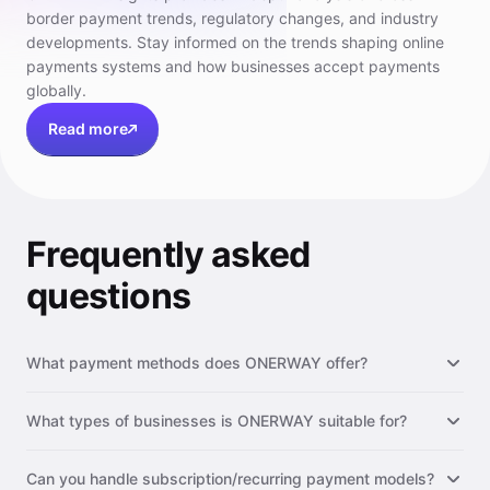
border payment trends, regulatory changes, and industry
developments. Stay informed on the trends shaping online
payments systems and how businesses accept payments
globally.
Read more
Frequently asked
questions
What payment methods does ONERWAY offer?
What types of businesses is ONERWAY suitable for?
Can you handle subscription/recurring payment models?