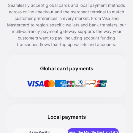
Seamlessly accept global cards and local payment methods
across online checkout and the merchant terminal to match
customer preferences in every market. From Visa and
Mastercard to region-specific wallets and bank transfers, our
multi-currency payment gateway supports the way your
customers want to pay, including account funding
transaction flows that top up wallets and accounts.
Global card payments
Local payments
Asia-Pacific
Europe, the Middle East and Africa