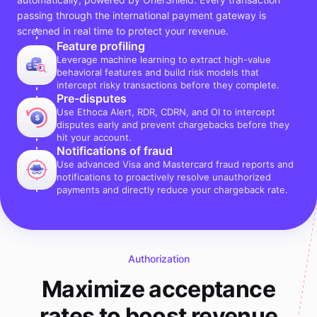
passing through the international payment gateway is
screened in real time to protect your revenue.
Feature profiling
Leverage machine learning to extract high-value
behavioral features and build risk models that
intercept risky transactions before they complete.
Pre-disputes
Use Ethoca Alert, RDR, CDRN, and OI to intercept
disputes early and prevent chargebacks before they
hit your account.
Notifications of fraud
Use advanced Visa and Mastercard fraud reports and
notifications to proactively resolve unauthorized
payments and directly reduce your chargeback rate.
Authorization
Maximize acceptance
rates to boost revenue