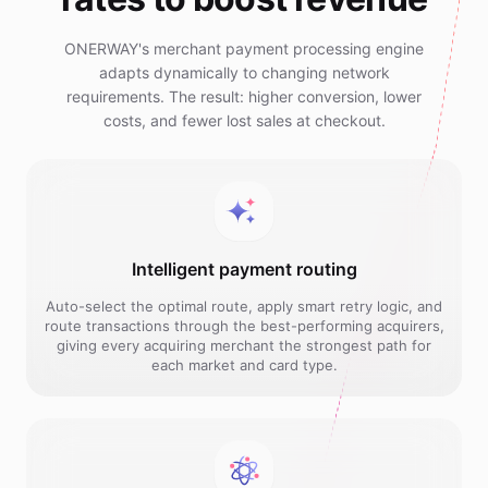
ONERWAY's merchant payment processing engine
adapts dynamically to changing network
requirements. The result: higher conversion, lower
costs, and fewer lost sales at checkout.
Intelligent payment routing
Auto-select the optimal route, apply smart retry logic, and
route transactions through the best-performing acquirers,
giving every acquiring merchant the strongest path for
each market and card type.