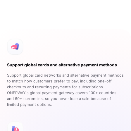
Support global cards and alternative payment methods
Support global card networks and alternative payment methods
to match how customers prefer to pay, including one-off
checkouts and recurring payments for subscriptions.
ONERWAY's global payment gateway covers 100+ countries
and 60+ currencies, so you never lose a sale because of
limited payment options.