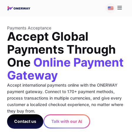
Payments Acceptance
Accept Global
Payments Through
One
Online Payment
Gateway
Accept international payments online with the ONERWAY
payment gateway. Connect to 170+ payment methods,
process transactions in multiple currencies, and give every
customer a localized checkout experience, no matter where
they buy from.
Contact us
Talk with our AI