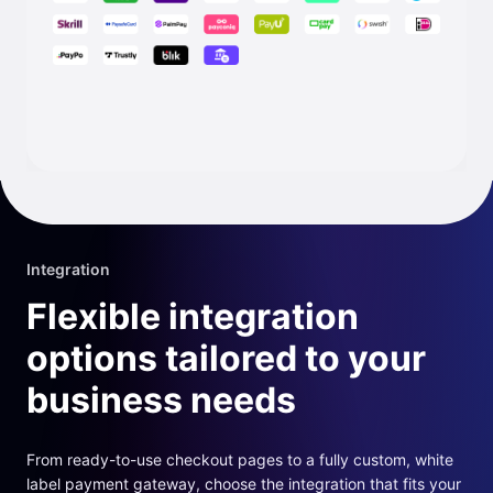
Integration
Flexible integration
options tailored to your
business needs
From ready-to-use checkout pages to a fully custom, white
label payment gateway, choose the integration that fits your