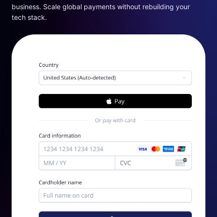
business. Scale global payments without rebuilding your
tech stack.