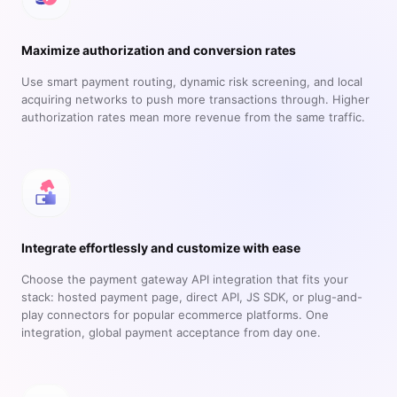
Maximize authorization and conversion rates
Use smart payment routing, dynamic risk screening, and local
acquiring networks to push more transactions through. Higher
authorization rates mean more revenue from the same traffic.
Integrate effortlessly and customize with ease
Choose the payment gateway API integration that fits your
stack: hosted payment page, direct API, JS SDK, or plug-and-
play connectors for popular ecommerce platforms. One
integration, global payment acceptance from day one.