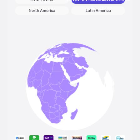
North America
Latin America