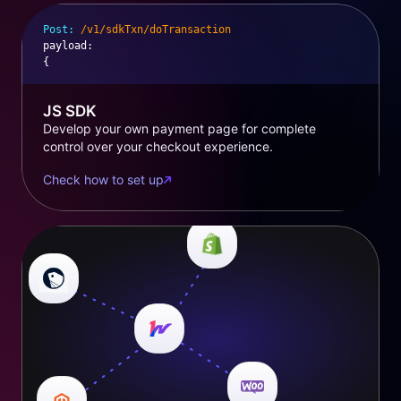
Post:
/v1/sdkTxn/doTransaction
payload
:
{
JS SDK
Develop your own payment page for complete
control over your checkout experience.
Check how to set up