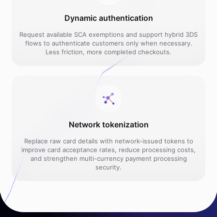
Dynamic authentication
Request available SCA exemptions and support hybrid 3DS
flows to authenticate customers only when necessary.
Less friction, more completed checkouts.
Network tokenization
Replace raw card details with network-issued tokens to
improve card acceptance rates, reduce processing costs,
and strengthen multi-currency payment processing
security.