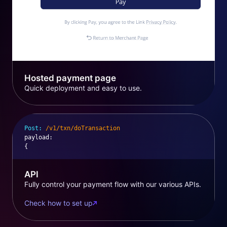
Hosted payment page
Quick deployment and easy to use.
Post:
/v1/txn/doTransaction
payload
:
{
API
Fully control your payment flow with our various APIs.
Check how to set up